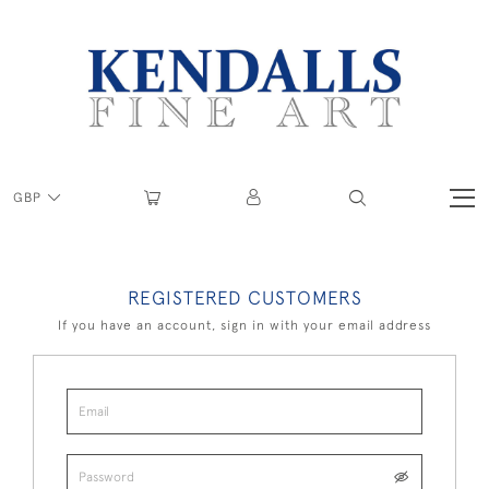
GBP
REGISTERED CUSTOMERS
If you have an account, sign in with your email address