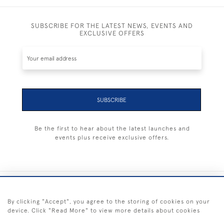
SUBSCRIBE FOR THE LATEST NEWS, EVENTS AND
EXCLUSIVE OFFERS
SUBSCRIBE
Be the first to hear about the latest launches and
events plus receive exclusive offers.
+44 (0) 1983 281414
By clicking "Accept", you agree to the storing of cookies on your
device. Click "Read More" to view more details about cookies
© 2026 Kendalls Fine Art