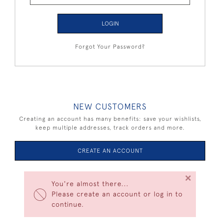
LOGIN
Forgot Your Password?
NEW CUSTOMERS
Creating an account has many benefits: save your wishlists,
keep multiple addresses, track orders and more.
CREATE AN ACCOUNT
×
You're almost there...
Please create an account or log in to
continue.