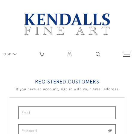
GBP
REGISTERED CUSTOMERS
If you have an account, sign in with your email address