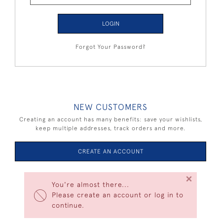
LOGIN
Forgot Your Password?
NEW CUSTOMERS
Creating an account has many benefits: save your wishlists,
keep multiple addresses, track orders and more.
CREATE AN ACCOUNT
×
You're almost there...
Please create an account or log in to
continue.