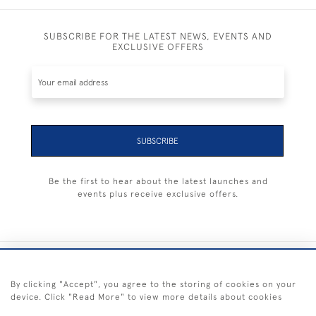
SUBSCRIBE FOR THE LATEST NEWS, EVENTS AND
EXCLUSIVE OFFERS
SUBSCRIBE
Be the first to hear about the latest launches and
events plus receive exclusive offers.
+44 (0) 1983 281414
By clicking "Accept", you agree to the storing of cookies on your
device. Click "Read More" to view more details about cookies
© 2026 Kendalls Fine Art