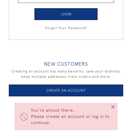
LOGIN
Forgot Your Password?
NEW CUSTOMERS
Creating an account has many benefits: save your wishlists,
keep multiple addresses, track orders and more.
CREATE AN ACCOUNT
×
You're almost there...
Please create an account or log in to
continue.