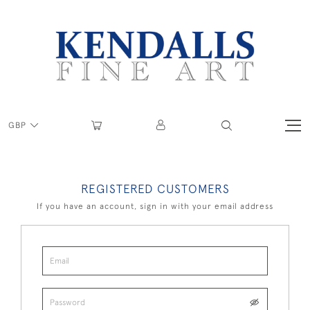
GBP
REGISTERED CUSTOMERS
If you have an account, sign in with your email address