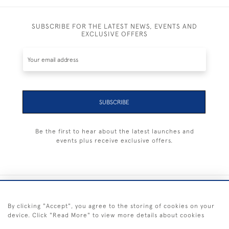
SUBSCRIBE FOR THE LATEST NEWS, EVENTS AND
EXCLUSIVE OFFERS
SUBSCRIBE
Be the first to hear about the latest launches and
events plus receive exclusive offers.
+44 (0) 1983 281414
By clicking "Accept", you agree to the storing of cookies on your
device. Click "Read More" to view more details about cookies
© 2026 Kendalls Fine Art