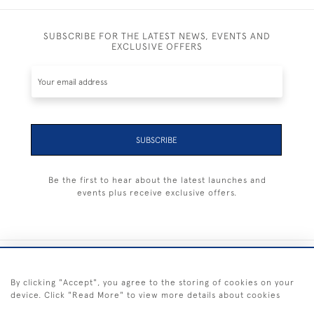
SUBSCRIBE FOR THE LATEST NEWS, EVENTS AND
EXCLUSIVE OFFERS
SUBSCRIBE
Be the first to hear about the latest launches and
events plus receive exclusive offers.
+44 (0) 1983 281414
By clicking "Accept", you agree to the storing of cookies on your
device. Click "Read More" to view more details about cookies
© 2026 Kendalls Fine Art