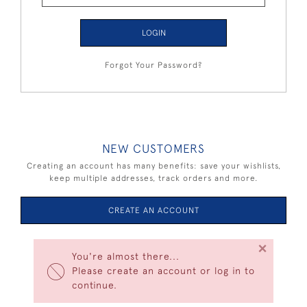
LOGIN
Forgot Your Password?
NEW CUSTOMERS
Creating an account has many benefits: save your wishlists,
keep multiple addresses, track orders and more.
CREATE AN ACCOUNT
×
You're almost there...
Please create an account or log in to
continue.