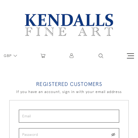
GBP
REGISTERED CUSTOMERS
If you have an account, sign in with your email address