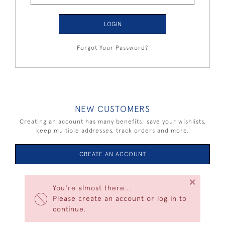
LOGIN
Forgot Your Password?
NEW CUSTOMERS
Creating an account has many benefits: save your wishlists,
keep multiple addresses, track orders and more.
CREATE AN ACCOUNT
×
You're almost there...
Please create an account or log in to
continue.