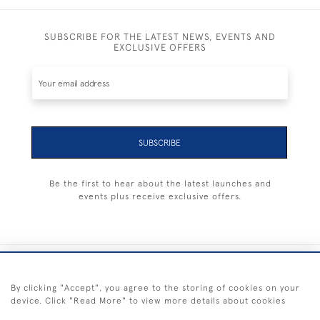
SUBSCRIBE FOR THE LATEST NEWS, EVENTS AND
EXCLUSIVE OFFERS
SUBSCRIBE
Be the first to hear about the latest launches and
events plus receive exclusive offers.
+44 (0) 1983 281414
By clicking "Accept", you agree to the storing of cookies on your
device. Click "Read More" to view more details about cookies
© 2026 Kendalls Fine Art