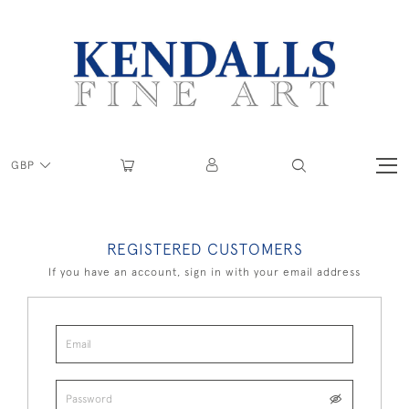
GBP
REGISTERED CUSTOMERS
If you have an account, sign in with your email address