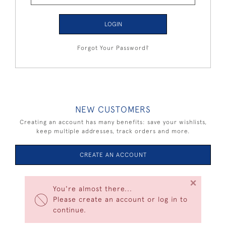
LOGIN
Forgot Your Password?
NEW CUSTOMERS
Creating an account has many benefits: save your wishlists,
keep multiple addresses, track orders and more.
CREATE AN ACCOUNT
×
You're almost there...
Please create an account or log in to
continue.