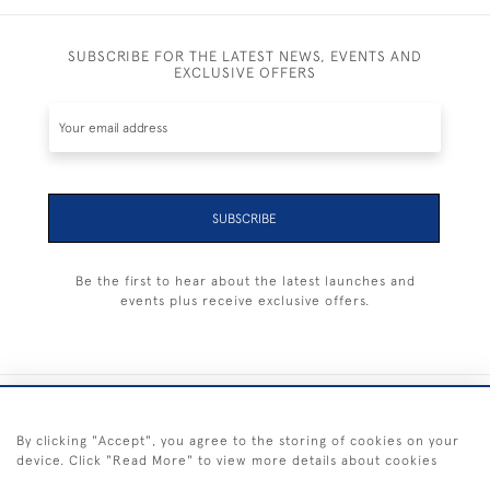
SUBSCRIBE FOR THE LATEST NEWS, EVENTS AND
EXCLUSIVE OFFERS
SUBSCRIBE
Be the first to hear about the latest launches and
events plus receive exclusive offers.
+44 (0) 1983 281414
By clicking "Accept", you agree to the storing of cookies on your
device. Click "Read More" to view more details about cookies
© 2026 Kendalls Fine Art