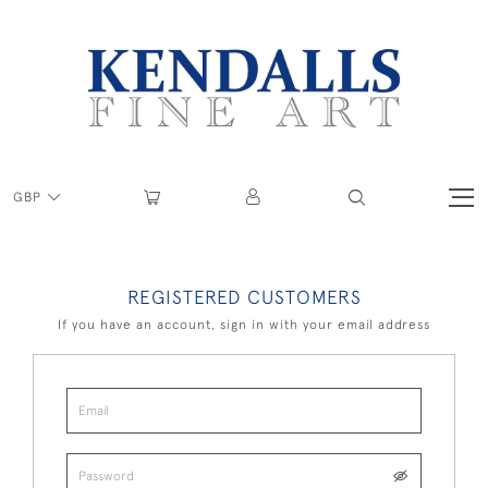
GBP
REGISTERED CUSTOMERS
If you have an account, sign in with your email address