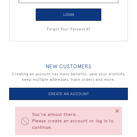
LOGIN
Forgot Your Password?
NEW CUSTOMERS
Creating an account has many benefits: save your wishlists,
keep multiple addresses, track orders and more.
CREATE AN ACCOUNT
×
You're almost there...
Please create an account or log in to
continue.