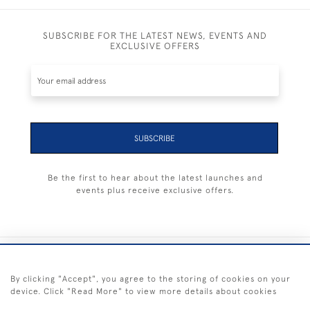
SUBSCRIBE FOR THE LATEST NEWS, EVENTS AND
EXCLUSIVE OFFERS
SUBSCRIBE
Be the first to hear about the latest launches and
events plus receive exclusive offers.
+44 (0) 1983 281414
By clicking "Accept", you agree to the storing of cookies on your
device. Click "Read More" to view more details about cookies
© 2026 Kendalls Fine Art