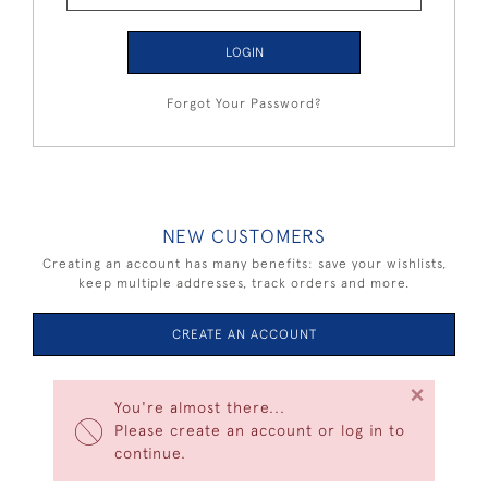
LOGIN
Forgot Your Password?
NEW CUSTOMERS
Creating an account has many benefits: save your wishlists,
keep multiple addresses, track orders and more.
CREATE AN ACCOUNT
×
You're almost there...
Please create an account or log in to
continue.