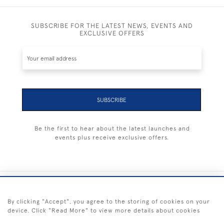
SUBSCRIBE FOR THE LATEST NEWS, EVENTS AND
EXCLUSIVE OFFERS
SUBSCRIBE
Be the first to hear about the latest launches and
events plus receive exclusive offers.
+44 (0) 1983 281414
By clicking "Accept", you agree to the storing of cookies on your
device. Click "Read More" to view more details about cookies
© 2026 Kendalls Fine Art