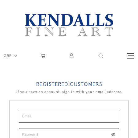
GBP
REGISTERED CUSTOMERS
If you have an account, sign in with your email address