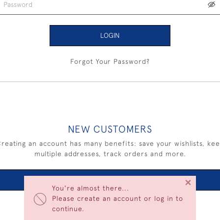
LOGIN
Forgot Your Password?
NEW CUSTOMERS
reating an account has many benefits: save your wishlists, ke
multiple addresses, track orders and more.
×
CREATE AN ACCOUNT
You're almost there...
Please create an account or log in to
continue.