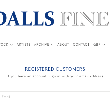
TOCK
ARTISTS
ARCHIVE
ABOUT
CONTACT
GBP
REGISTERED CUSTOMERS
If you have an account, sign in with your email address