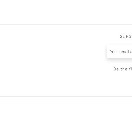
SUBS
Be the f