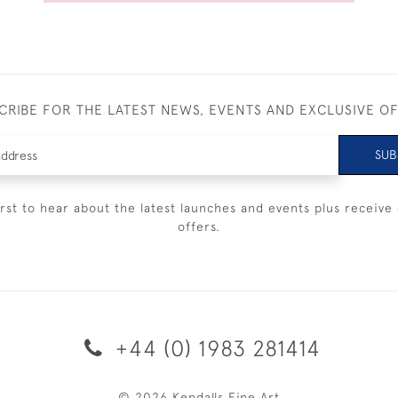
CRIBE FOR THE LATEST NEWS, EVENTS AND EXCLUSIVE O
SUB
irst to hear about the latest launches and events plus receive 
offers.
+44 (0) 1983 281414
© 2026 Kendalls Fine Art