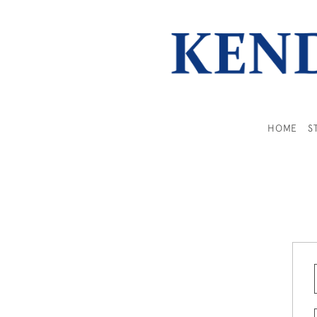
HOME
S