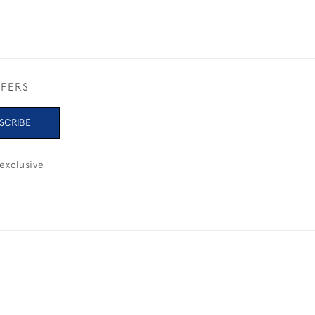
FFERS
SCRIBE
exclusive