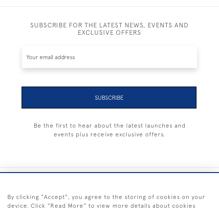
SUBSCRIBE FOR THE LATEST NEWS, EVENTS AND
EXCLUSIVE OFFERS
SUBSCRIBE
Be the first to hear about the latest launches and
events plus receive exclusive offers.
+44 (0) 1983 281414
By clicking "Accept", you agree to the storing of cookies on your
device. Click "Read More" to view more details about cookies
© 2026 Kendalls Fine Art