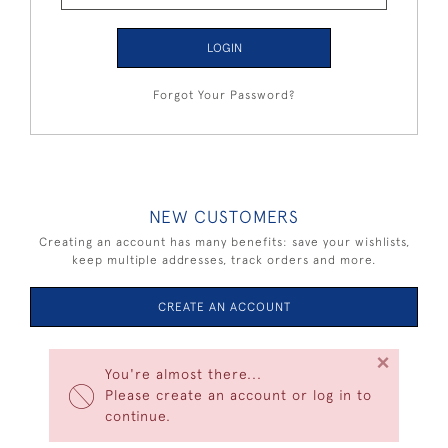
LOGIN
Forgot Your Password?
NEW CUSTOMERS
Creating an account has many benefits: save your wishlists,
keep multiple addresses, track orders and more.
CREATE AN ACCOUNT
×
You're almost there...
Please create an account or log in to
continue.