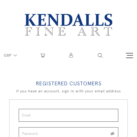
GBP
REGISTERED CUSTOMERS
If you have an account, sign in with your email address