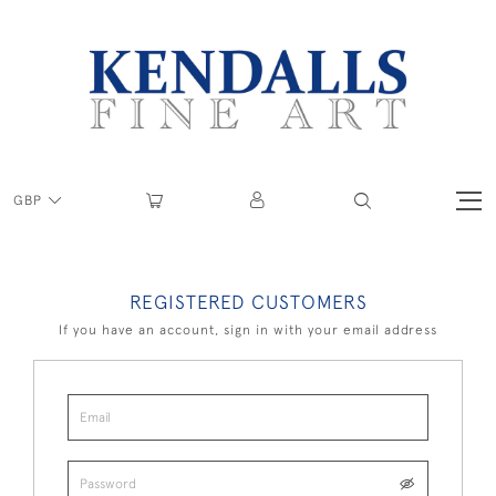
GBP
REGISTERED CUSTOMERS
If you have an account, sign in with your email address