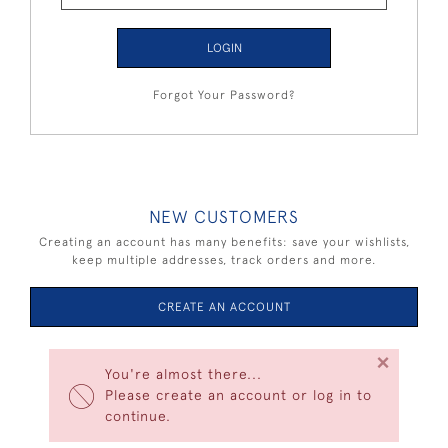
LOGIN
Forgot Your Password?
NEW CUSTOMERS
Creating an account has many benefits: save your wishlists,
keep multiple addresses, track orders and more.
CREATE AN ACCOUNT
×
You're almost there...
Please create an account or log in to
continue.