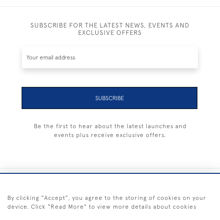
SUBSCRIBE FOR THE LATEST NEWS, EVENTS AND
EXCLUSIVE OFFERS
SUBSCRIBE
Be the first to hear about the latest launches and
events plus receive exclusive offers.
+44 (0) 1983 281414
By clicking "Accept", you agree to the storing of cookies on your
device. Click "Read More" to view more details about cookies
© 2026 Kendalls Fine Art