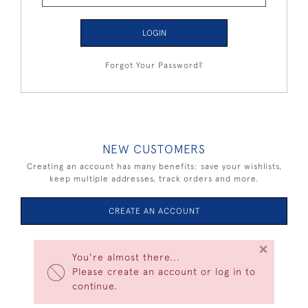
LOGIN
Forgot Your Password?
NEW CUSTOMERS
Creating an account has many benefits: save your wishlists,
keep multiple addresses, track orders and more.
CREATE AN ACCOUNT
×
You're almost there...
Please create an account or log in to
continue.