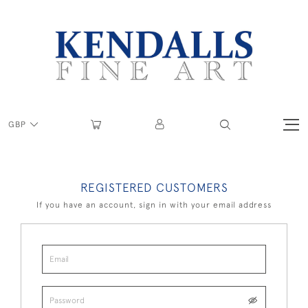
GBP
REGISTERED CUSTOMERS
If you have an account, sign in with your email address