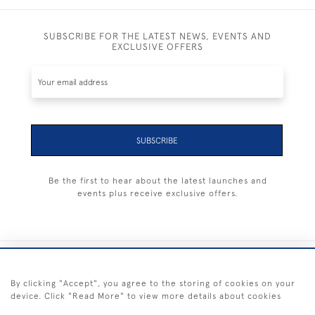
SUBSCRIBE FOR THE LATEST NEWS, EVENTS AND
EXCLUSIVE OFFERS
SUBSCRIBE
Be the first to hear about the latest launches and
events plus receive exclusive offers.
+44 (0) 1983 281414
By clicking "Accept", you agree to the storing of cookies on your
device. Click "Read More" to view more details about cookies
© 2026 Kendalls Fine Art