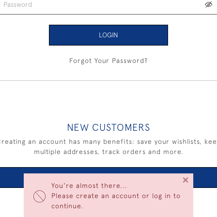
LOGIN
Forgot Your Password?
NEW CUSTOMERS
reating an account has many benefits: save your wishlists, ke
multiple addresses, track orders and more.
×
CREATE AN ACCOUNT
You're almost there...
Please create an account or log in to
continue.