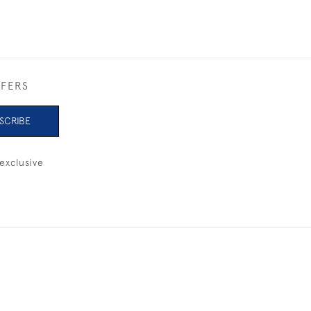
FFERS
SCRIBE
exclusive