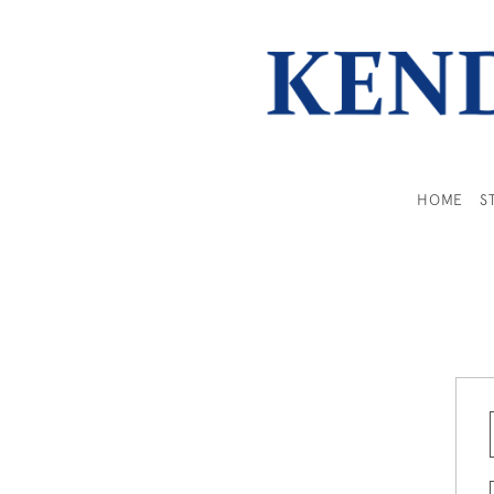
HOME
S