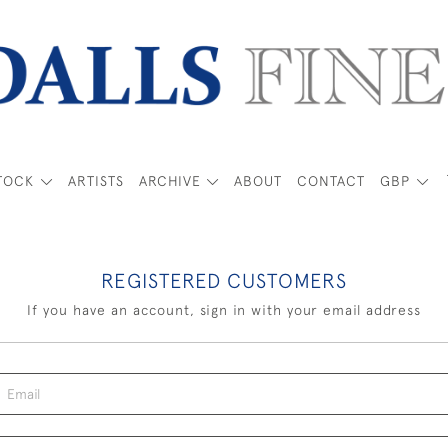
TOCK
ARTISTS
ARCHIVE
ABOUT
CONTACT
GBP
REGISTERED CUSTOMERS
If you have an account, sign in with your email address