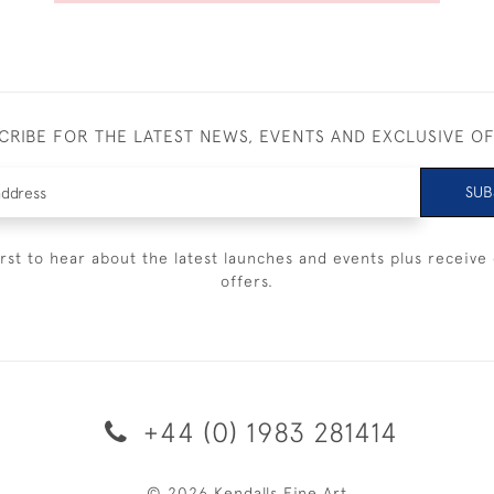
CRIBE FOR THE LATEST NEWS, EVENTS AND EXCLUSIVE O
SUB
irst to hear about the latest launches and events plus receive 
offers.
+44 (0) 1983 281414
© 2026 Kendalls Fine Art