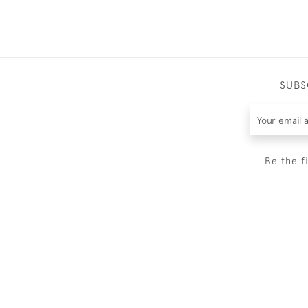
SUBS
Be the f