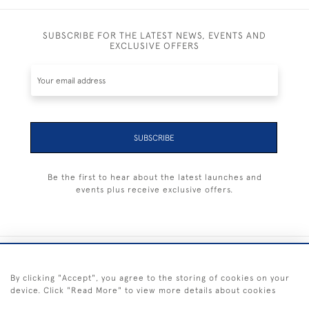
SUBSCRIBE FOR THE LATEST NEWS, EVENTS AND
EXCLUSIVE OFFERS
SUBSCRIBE
Be the first to hear about the latest launches and
events plus receive exclusive offers.
+44 (0) 1983 281414
By clicking "Accept", you agree to the storing of cookies on your
device. Click "Read More" to view more details about cookies
© 2026 Kendalls Fine Art