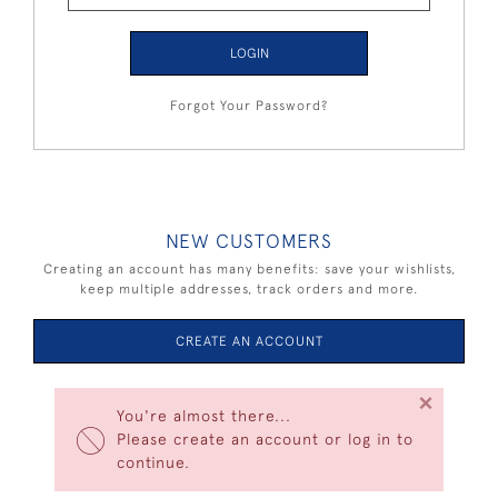
LOGIN
Forgot Your Password?
NEW CUSTOMERS
Creating an account has many benefits: save your wishlists,
keep multiple addresses, track orders and more.
CREATE AN ACCOUNT
×
You're almost there...
Please create an account or log in to
continue.