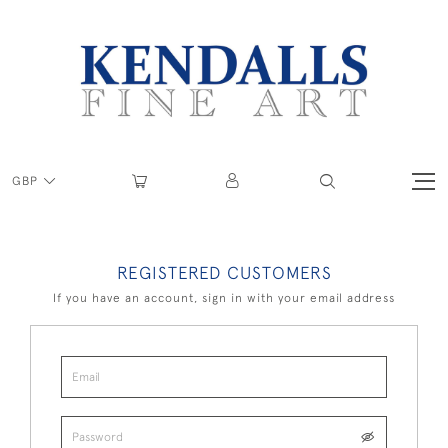
GBP
REGISTERED CUSTOMERS
If you have an account, sign in with your email address