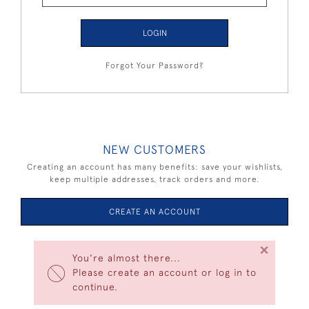
LOGIN
Forgot Your Password?
NEW CUSTOMERS
Creating an account has many benefits: save your wishlists,
keep multiple addresses, track orders and more.
CREATE AN ACCOUNT
×
You're almost there...
Please create an account or log in to
continue.