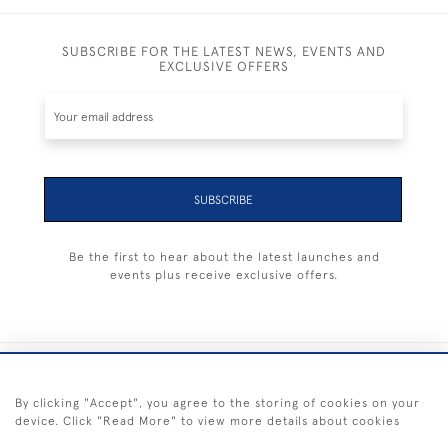
SUBSCRIBE FOR THE LATEST NEWS, EVENTS AND
EXCLUSIVE OFFERS
SUBSCRIBE
Be the first to hear about the latest launches and
events plus receive exclusive offers.
+44 (0) 1983 281414
By clicking "Accept", you agree to the storing of cookies on your
device. Click "Read More" to view more details about cookies
© 2026 Kendalls Fine Art