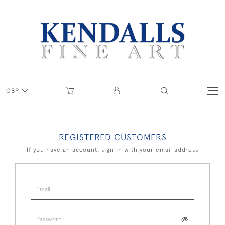
GBP
REGISTERED CUSTOMERS
If you have an account, sign in with your email address