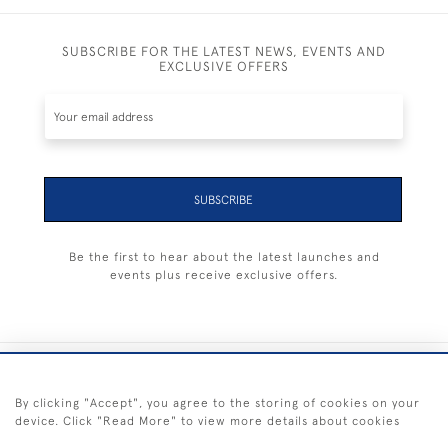
SUBSCRIBE FOR THE LATEST NEWS, EVENTS AND
EXCLUSIVE OFFERS
SUBSCRIBE
Be the first to hear about the latest launches and
events plus receive exclusive offers.
+44 (0) 1983 281414
By clicking "Accept", you agree to the storing of cookies on your
device. Click "Read More" to view more details about cookies
© 2026 Kendalls Fine Art