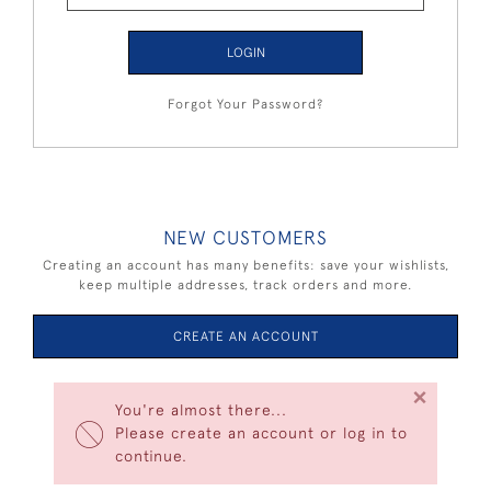
LOGIN
Forgot Your Password?
NEW CUSTOMERS
Creating an account has many benefits: save your wishlists,
keep multiple addresses, track orders and more.
CREATE AN ACCOUNT
×
You're almost there...
Please create an account or log in to
continue.