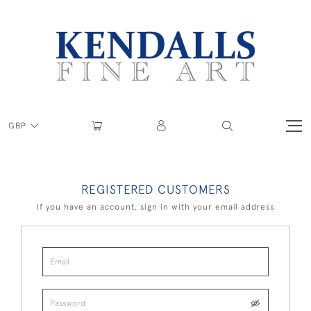
GBP
REGISTERED CUSTOMERS
If you have an account, sign in with your email address