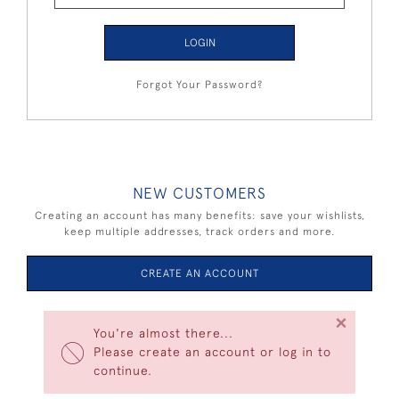
LOGIN
Forgot Your Password?
NEW CUSTOMERS
Creating an account has many benefits: save your wishlists,
keep multiple addresses, track orders and more.
CREATE AN ACCOUNT
×
You're almost there...
Please create an account or log in to
continue.