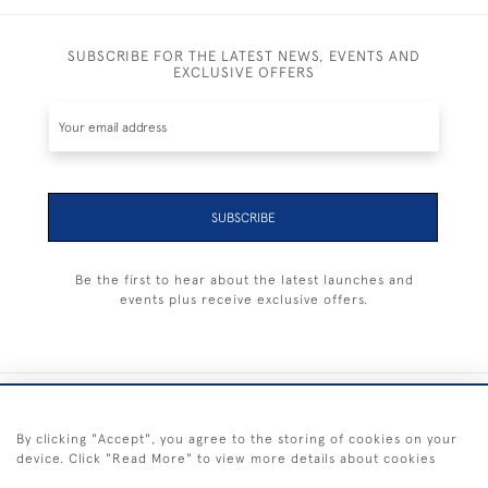
SUBSCRIBE FOR THE LATEST NEWS, EVENTS AND
EXCLUSIVE OFFERS
SUBSCRIBE
Be the first to hear about the latest launches and
events plus receive exclusive offers.
+44 (0) 1983 281414
By clicking "Accept", you agree to the storing of cookies on your
device. Click "Read More" to view more details about cookies
© 2026 Kendalls Fine Art