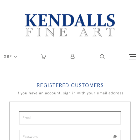
GBP
REGISTERED CUSTOMERS
If you have an account, sign in with your email address