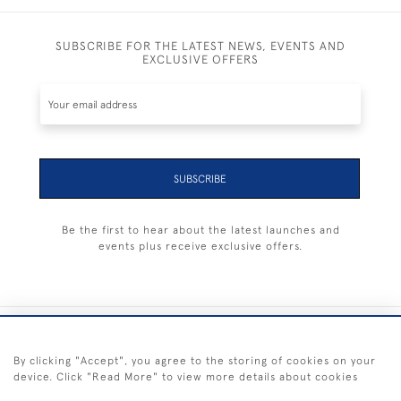
SUBSCRIBE FOR THE LATEST NEWS, EVENTS AND
EXCLUSIVE OFFERS
SUBSCRIBE
Be the first to hear about the latest launches and
events plus receive exclusive offers.
+44 (0) 1983 281414
By clicking "Accept", you agree to the storing of cookies on your
device. Click "Read More" to view more details about cookies
© 2026 Kendalls Fine Art