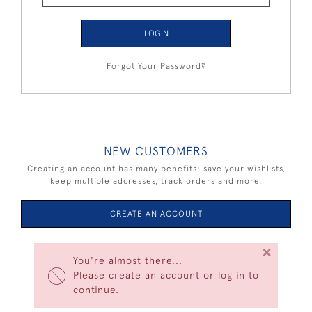
LOGIN
Forgot Your Password?
NEW CUSTOMERS
Creating an account has many benefits: save your wishlists,
keep multiple addresses, track orders and more.
CREATE AN ACCOUNT
×
You're almost there...
Please create an account or log in to
continue.