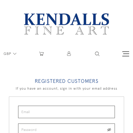
GBP
REGISTERED CUSTOMERS
If you have an account, sign in with your email address