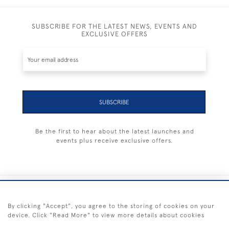
SUBSCRIBE FOR THE LATEST NEWS, EVENTS AND
EXCLUSIVE OFFERS
SUBSCRIBE
Be the first to hear about the latest launches and
events plus receive exclusive offers.
+44 (0) 1983 281414
By clicking "Accept", you agree to the storing of cookies on your
device. Click "Read More" to view more details about cookies
© 2026 Kendalls Fine Art