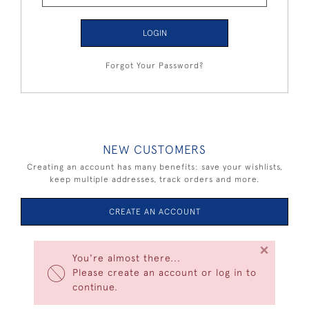
LOGIN
Forgot Your Password?
NEW CUSTOMERS
Creating an account has many benefits: save your wishlists,
keep multiple addresses, track orders and more.
CREATE AN ACCOUNT
×
You're almost there...
Please create an account or log in to
continue.