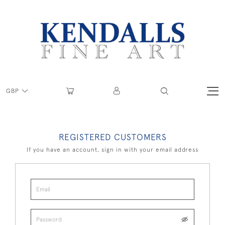
GBP
REGISTERED CUSTOMERS
If you have an account, sign in with your email address