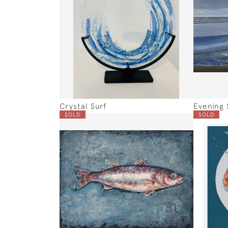
Crystal Surf
Evening 
SOLD
SOLD