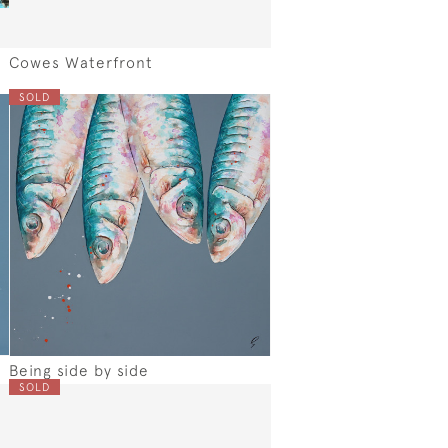
Cowes Waterfront
SOLD
Being side by side
SOLD