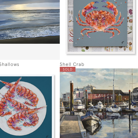
Shallows
Shell Crab
SOLD