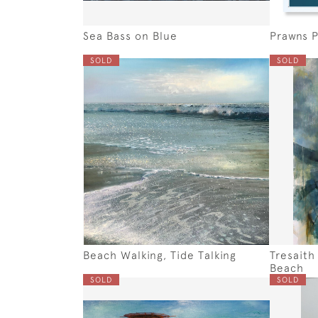
Sea Bass on Blue
Prawns P
SOLD
SOLD
Beach Walking, Tide Talking
Tresaith
Beach
SOLD
SOLD