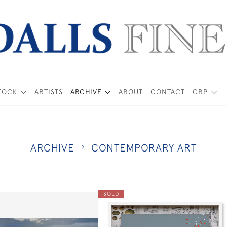
TOCK
ARTISTS
ARCHIVE
ABOUT
CONTACT
GBP
ARCHIVE
CONTEMPORARY ART
SOLD