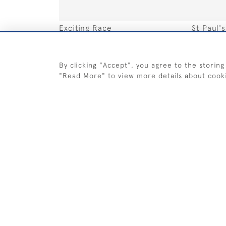
Exciting Race
St Paul'
SOLD
SOLD
By clicking "Accept", you agree to the storing
"Read More" to view more details about cook
Misty Sun Sailing
Fleet Ra
SOLD
SOLD