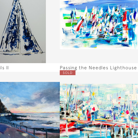
ls II
Passing the Needles Lighthouse
SOLD