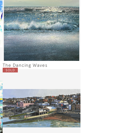
The Dancing Waves
SOLD