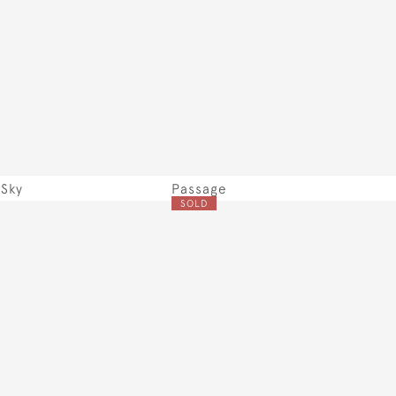
Sky
Passage
SOLD