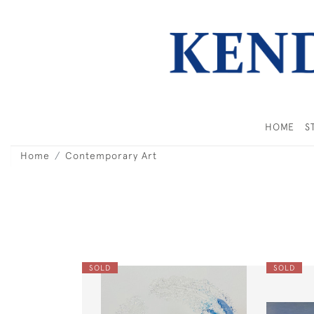
HOME
S
Home
Contemporary Art
SOLD
SOLD