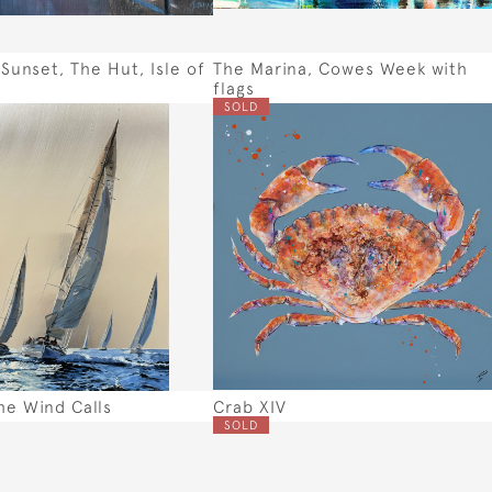
unset, The Hut, Isle of
The Marina, Cowes Week with
flags
SOLD
e Wind Calls
Crab XIV
SOLD