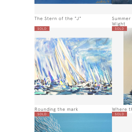
The Stern of the "J"
Summer S
Wight
SOLD
SOLD
Rounding the mark
Where th
SOLD
SOLD