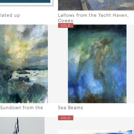
lated up
Lallows from the Yacht Haven,
Cowes
SOLD
 Sundown from the
Sea Beams
SOLD