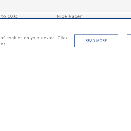
s to OXO
Nice Racer
SOLD
 of cookies on your device. Click
READ MORE
ies
ce Triptych
Silver Sails I
SOLD