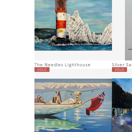
The Needles Lighthouse
Silver Sai
SOLD
SOLD