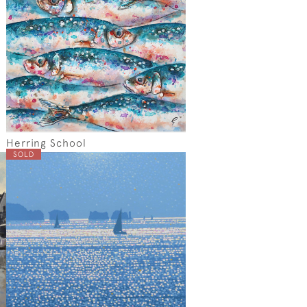
Herring School
SOLD