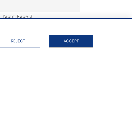
Yacht Race 3
SOLD
REJECT
ACCEPT
PAGE
1
OF 32
753 ITEMS
Valkyrie III
SOLD