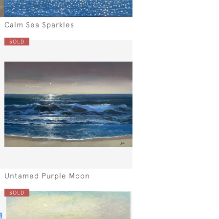
Calm Sea Sparkles
SOLD
Untamed Purple Moon
SOLD