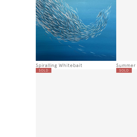
Spiralling Whitebait
Summer 
SOLD
SOLD