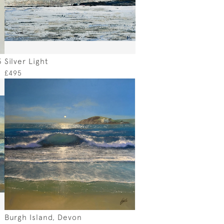
3
Silver Light
£495
Burgh Island, Devon