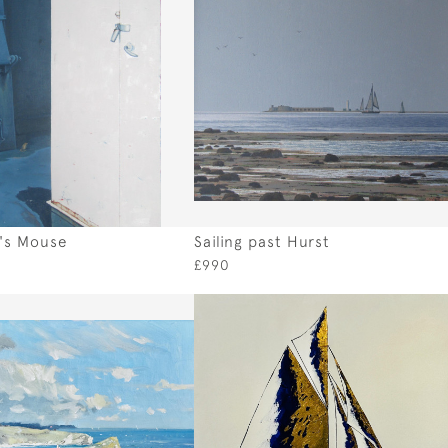
's Mouse
Sailing past Hurst
£990