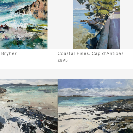
, Bryher
Coastal Pines, Cap d'Antibes
£895