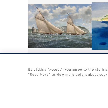
Britannia and Navahoe in the
Near Cas
Brenton Reef Cup 1893
£895
By clicking "Accept", you agree to the storing
£ POA
"Read More" to view more details about cook