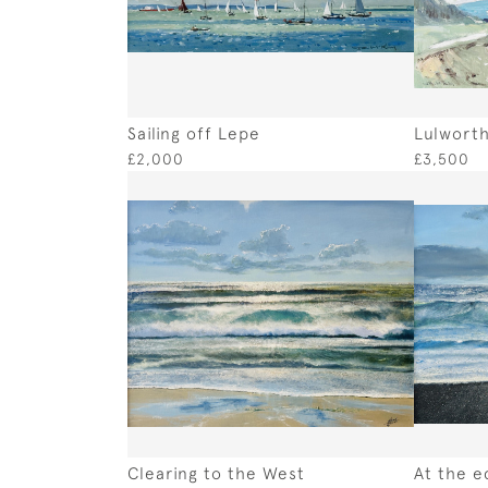
Sailing off Lepe
Lulworth
£2,000
£3,500
Clearing to the West
At the e