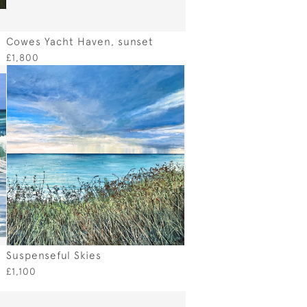
Cowes Yacht Haven, sunset
£1,800
Suspenseful Skies
£1,100