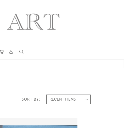
SORT BY: