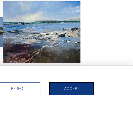
Summer Wind, Isle of Wight
£1,050
REJECT
ACCEPT
PAGE
1
OF 2
39 ITEMS