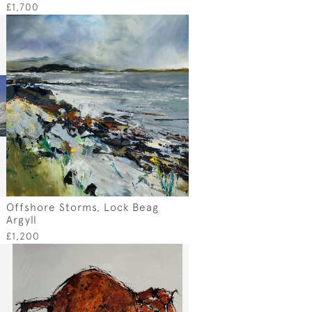
£1,700
Offshore Storms, Lock Beag
Argyll
£1,200