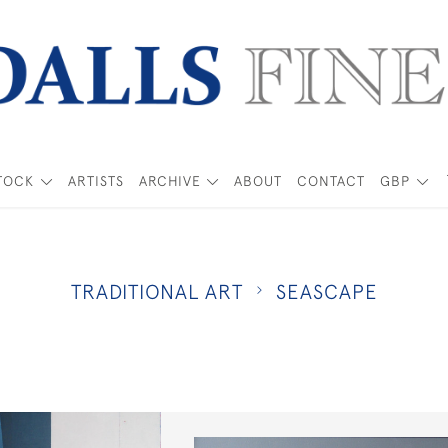
TOCK
ARTISTS
ARCHIVE
ABOUT
CONTACT
GBP
TRADITIONAL ART
SEASCAPE