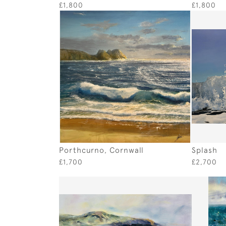
£1,800
£1,800
Porthcurno, Cornwall
Splash
£1,700
£2,700