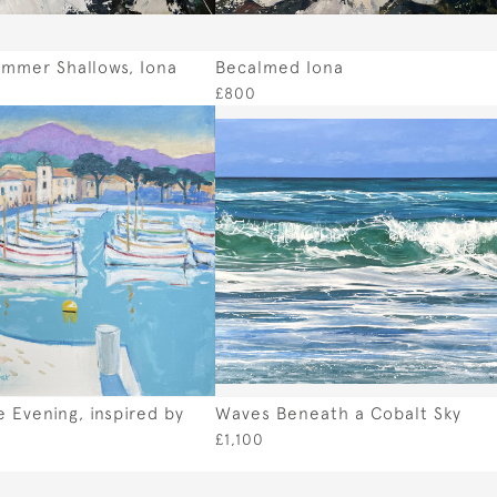
mmer Shallows, Iona
Becalmed Iona
£800
 Evening, inspired by
Waves Beneath a Cobalt Sky
e
£1,100