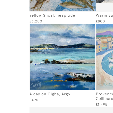
Yellow Shoal, neap tide
Warm Su
£3,200
£800
A day on Gigha, Argyll
Provence
Colliour
£495
£1,495