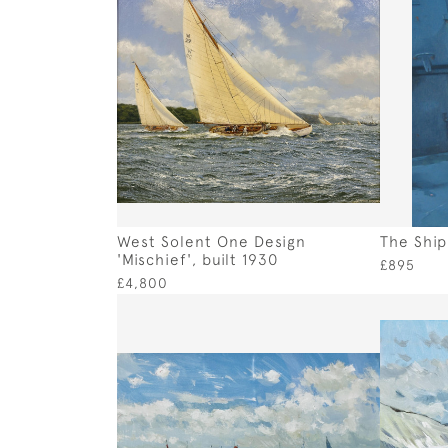
West Solent One Design
The Ship
'Mischief', built 1930
£895
£4,800