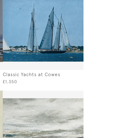
Classic Yachts at Cowes
£1,350