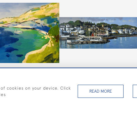
sis
Cowes Esplanade and Royal
Yacht Squadron
 of cookies on your device. Click
£795
READ MORE
ies