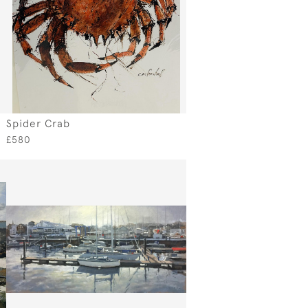
Spider Crab
£580