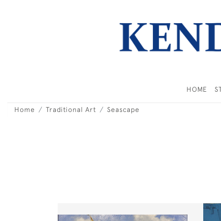
HOME
S
Home
Traditional Art
Seascape