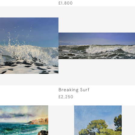
£1,800
Breaking Surf
£2,250