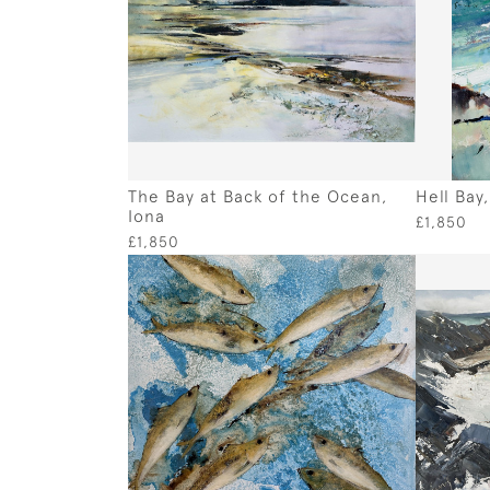
The Bay at Back of the Ocean,
Hell Bay
Iona
£1,850
£1,850