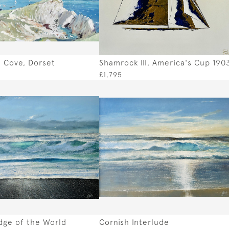
 Cove, Dorset
Shamrock III, America's Cup 190
£1,795
dge of the World
Cornish Interlude