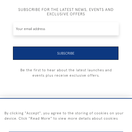
SUBSCRIBE FOR THE LATEST NEWS, EVENTS AND
EXCLUSIVE OFFERS
SUBSCRIBE
Be the first to hear about the latest launches and
events plus receive exclusive offers.
+44 (0) 1983 281414
By clicking "Accept", you agree to the storing of cookies on your
device. Click "Read More" to view more details about cookies
© 2026 Kendalls Fine Art
Delivery & Returns
Privacy
Terms of
Cookies