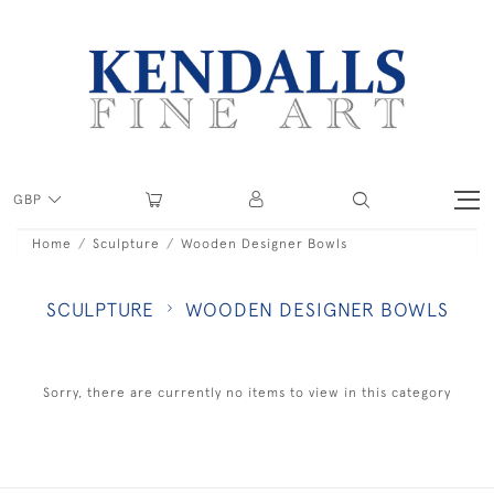
GBP
Home
Sculpture
Wooden Designer Bowls
SCULPTURE
WOODEN DESIGNER BOWLS
Sorry, there are currently no items to view in this category