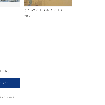
3D WOOTTON CREEK
AFTERNOON SU
£590
£480
FFERS
SCRIBE
exclusive