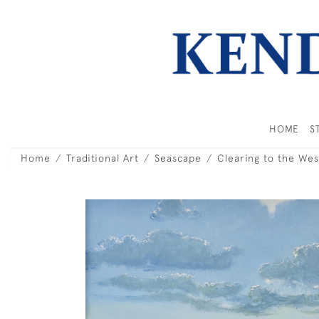
HOME
S
Home
Traditional Art
Seascape
Clearing to the Wes