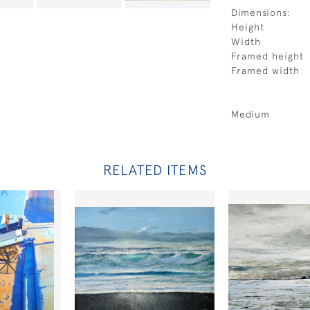
Dimensions:
Height
Width
Framed height
Framed width
Medium
RELATED ITEMS