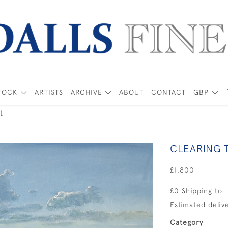
TOCK
ARTISTS
ARCHIVE
ABOUT
CONTACT
GBP
t
CLEARING 
£1,800
£0 Shipping to
Estimated delive
Category