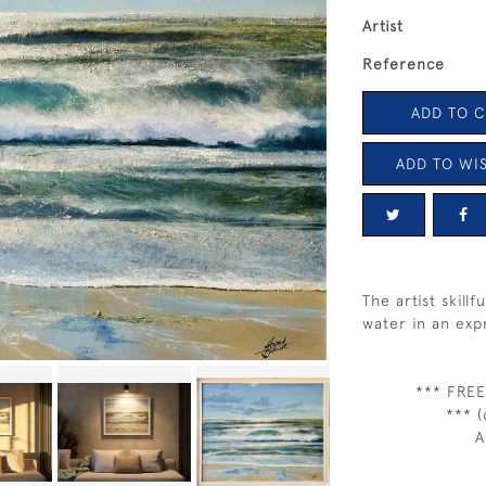
Artist
Reference
ADD TO 
ADD TO WIS
The artist skill
water in an exp
*** FREE
*** (
A