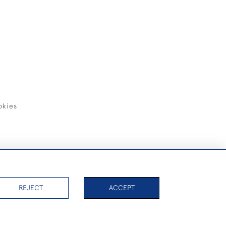
okies
items)
REJECT
ACCEPT