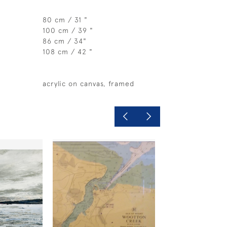
80 cm / 31 "
100 cm / 39 "
86 cm / 34"
108 cm / 42 "
acrylic on canvas, framed