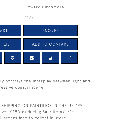
Howard Birchmore
4179
CART
ENQUIRE
HLIST
ADD TO COMPARE
fully portrays the interplay between light and
ressive coastal scene.
 SHIPPING ON PAINTINGS IN THE UK ***
over £250 excluding Sale Items) ***
ll orders free to collect in store