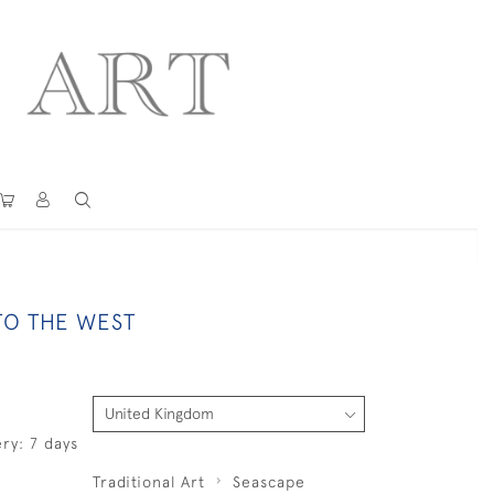
TO THE WEST
ry: 7 days
Traditional Art
Seascape