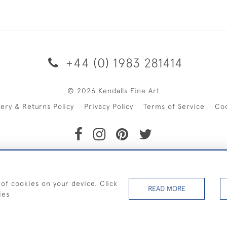
+44 (0) 1983 281414
© 2026 Kendalls Fine Art
very & Returns Policy
Privacy Policy
Terms of Service
Co
SHIPPING ON PAINTINGS IN THE UK (over £250 excluding sale 
 of cookies on your device. Click
READ MORE
ies