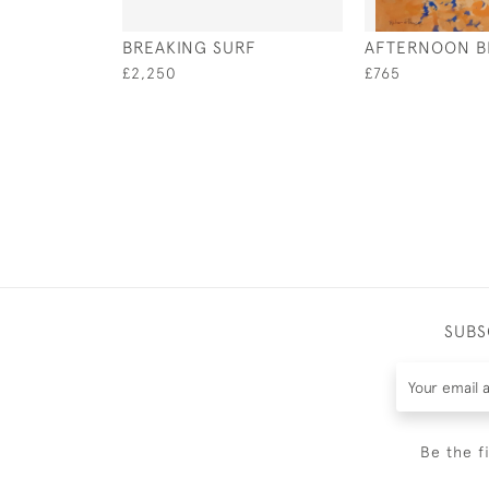
BREAKING SURF
AFTERNOON B
£2,250
£765
SUBS
Be the f