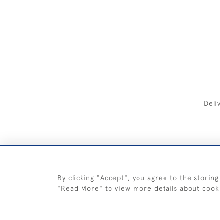
Deli
FREE 
By clicking "Accept", you agree to the storing
"Read More" to view more details about cook