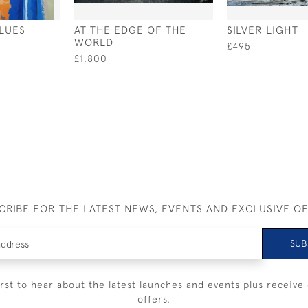
LUES
AT THE EDGE OF THE
SILVER LIGHT
WORLD
£495
£1,800
CRIBE FOR THE LATEST NEWS, EVENTS AND EXCLUSIVE O
SUB
irst to hear about the latest launches and events plus receive 
offers.