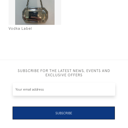
Vodka Label
SUBSCRIBE FOR THE LATEST NEWS, EVENTS AND
EXCLUSIVE OFFERS
SUBSCRIBE