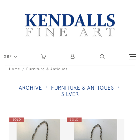
GBP
Home
Furniture & Antiques
ARCHIVE
FURNITURE & ANTIQUES
SILVER
SOLD
SOLD