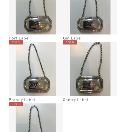
Port Label
Gin Label
SOLD
SOLD
Brandy Label
Sherry Label
SOLD