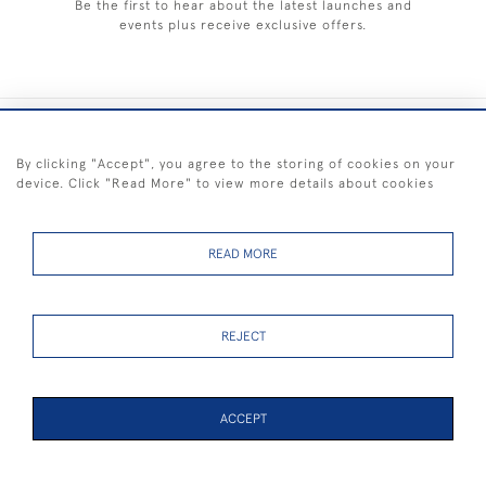
Be the first to hear about the latest launches and
events plus receive exclusive offers.
+44 (0) 1983 281414
By clicking "Accept", you agree to the storing of cookies on your
device. Click "Read More" to view more details about cookies
© 2026 Kendalls Fine Art
Delivery & Returns
Privacy
Terms of
Cookies
Policy
Policy
Service
READ MORE
REJECT
FREE SHIPPING ON PAINTINGS IN THE UK (over £250 excluding sale
items)
ACCEPT
PAGE
1
OF 1
5 ITEMS