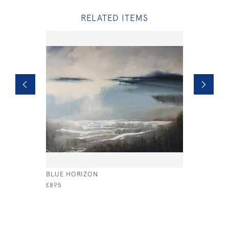
RELATED ITEMS
BLUE HORIZON
RED SKY
£895
£400