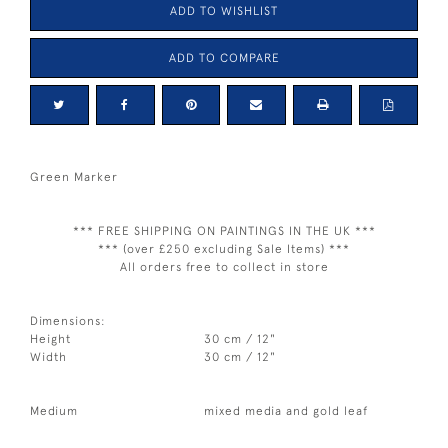
ADD TO WISHLIST
ADD TO COMPARE
Green Marker
*** FREE SHIPPING ON PAINTINGS IN THE UK ***
*** (over £250 excluding Sale Items) ***
All orders free to collect in store
Dimensions:
Height
30 cm / 12"
Width
30 cm / 12"
Medium
mixed media and gold leaf