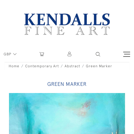
GBP
Home
Contemporary Art
Abstract
Green Marker
GREEN MARKER