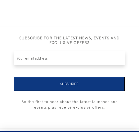
SUBSCRIBE FOR THE LATEST NEWS, EVENTS AND
EXCLUSIVE OFFERS
SUBSCRIBE
Be the first to hear about the latest launches and
events plus receive exclusive offers.