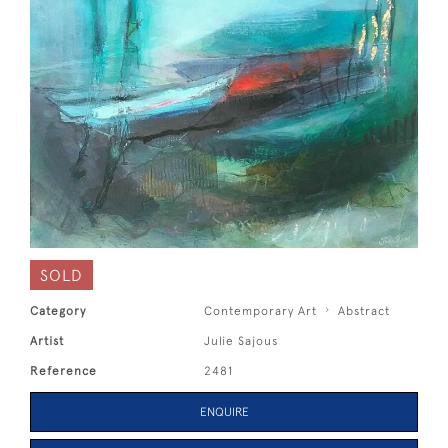
SOLD
Category
Contemporary Art
Abstract
Artist
Julie Sajous
Reference
2481
ENQUIRE