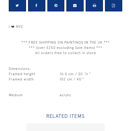
I ❤️ NYC
*** FREE SHIPPING ON PAINTINGS IN THE UK ***
*** (over £250 excluding Sale Items) ***
All orders free to collect in store
Dimensions:
1
Framed height
76.5 cm / 30
⁄
"
4
Framed width
102 cm / 40 "
Medium
acrylic
RELATED ITEMS