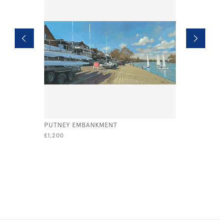
PUTNEY EMBANKMENT
EGYPT ES
£1,200
£1,350