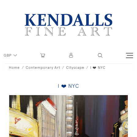
GBP
Home
Contemporary Art
Cityscape
I ❤️ NYC
I ❤️ NYC