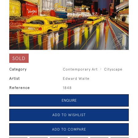
SOLD
Category
Contemporary Art
Cityscape
Artist
Edward Waite
Reference
1848
ENQUIRE
ADD TO WISHLIST
ADD TO COMPARE