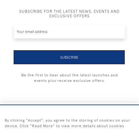
SUBSCRIBE FOR THE LATEST NEWS, EVENTS AND
EXCLUSIVE OFFERS
SUBSCRIBE
Be the first to hear about the latest launches and
events plus receive exclusive offers.
+44 (0) 1983 281414
By clicking "Accept", you agree to the storing of cookies on your
device. Click "Read More" to view more details about cookies
© 2026 Kendalls Fine Art
Delivery & Returns
Privacy
Terms of
Cookies