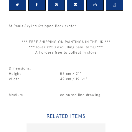
St Pauls Skyline Stripped Back sketch
*** FREE SHIPPING ON PAINTINGS IN THE UK ***
*** (over £250 excluding Sale Items) ***
All orders free to collect in store
Dimensions:
Height
53 cm / 21"
1
Width
49 cm / 19
⁄
"
2
Medium
coloured line drawing
RELATED ITEMS