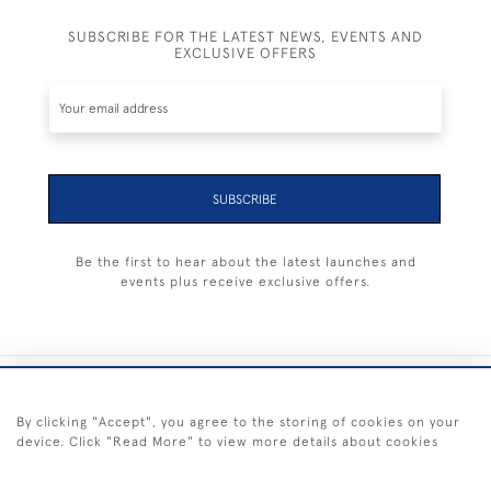
SUBSCRIBE FOR THE LATEST NEWS, EVENTS AND
EXCLUSIVE OFFERS
SUBSCRIBE
Be the first to hear about the latest launches and
events plus receive exclusive offers.
+44 (0) 1983 281414
By clicking "Accept", you agree to the storing of cookies on your
device. Click "Read More" to view more details about cookies
© 2026 Kendalls Fine Art
Delivery & Returns
Privacy
Terms of
Cookies