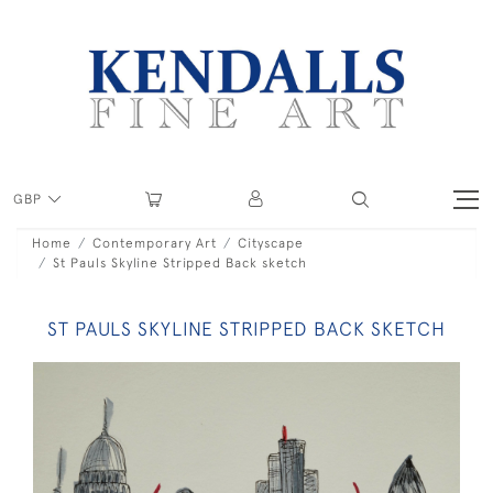
GBP
Home
Contemporary Art
Cityscape
St Pauls Skyline Stripped Back sketch
ST PAULS SKYLINE STRIPPED BACK SKETCH