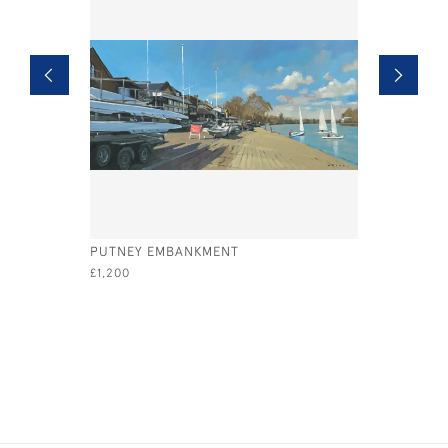
PUTNEY EMBANKMENT
STILL WA
£1,200
£575