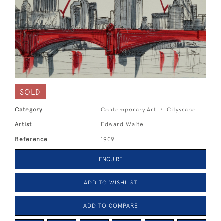
SOLD
Category
Contemporary Art
Cityscape
Artist
Edward Waite
Reference
1909
ENQUIRE
ADD TO WISHLIST
ADD TO COMPARE