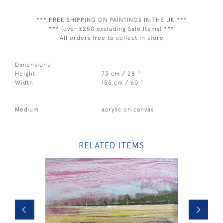
*** FREE SHIPPING ON PAINTINGS IN THE UK ***
*** (over £250 excluding Sale Items) ***
All orders free to collect in store
Dimensions:
Height
73 cm / 28 "
Width
153 cm / 60 "
Medium
acrylic on canvas
RELATED ITEMS