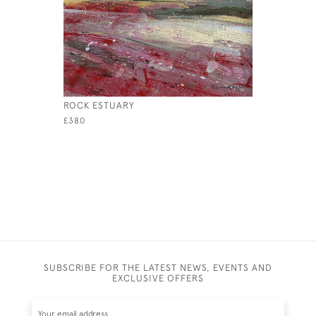
ROCK ESTUARY
MISTED S
£380
£595
SUBSCRIBE FOR THE LATEST NEWS, EVENTS AND
EXCLUSIVE OFFERS