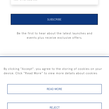
SUBSCRIBE
Be the first to hear about the latest launches and
events plus receive exclusive offers.
+44 (0) 1983 281414
By clicking "Accept", you agree to the storing of cookies on your
device. Click "Read More" to view more details about cookies
© 2026 Kendalls Fine Art
Delivery & Returns
Privacy
Terms of
Cookies
Policy
Policy
Service
READ MORE
REJECT