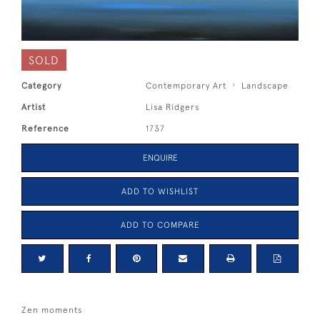
SOLD
Category
Contemporary Art
Landscape
Artist
Lisa Ridgers
Reference
1737
ENQUIRE
ADD TO WISHLIST
ADD TO COMPARE
Zen moments