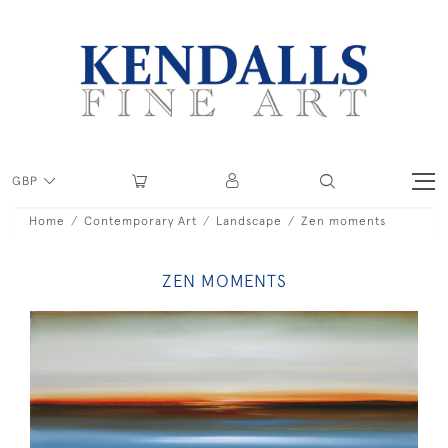
GBP
Home
Contemporary Art
Landscape
Zen moments
ZEN MOMENTS