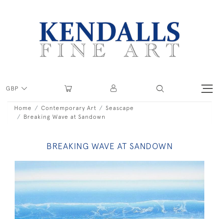
GBP
Home
Contemporary Art
Seascape
Breaking Wave at Sandown
BREAKING WAVE AT SANDOWN