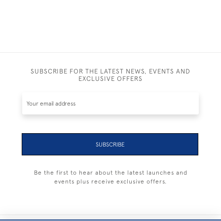
SUBSCRIBE FOR THE LATEST NEWS, EVENTS AND
EXCLUSIVE OFFERS
SUBSCRIBE
Be the first to hear about the latest launches and
events plus receive exclusive offers.