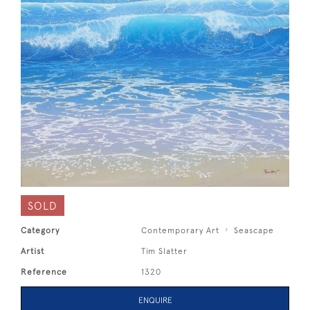
SOLD
Category
Contemporary Art
Seascape
Artist
Tim Slatter
Reference
1320
ENQUIRE