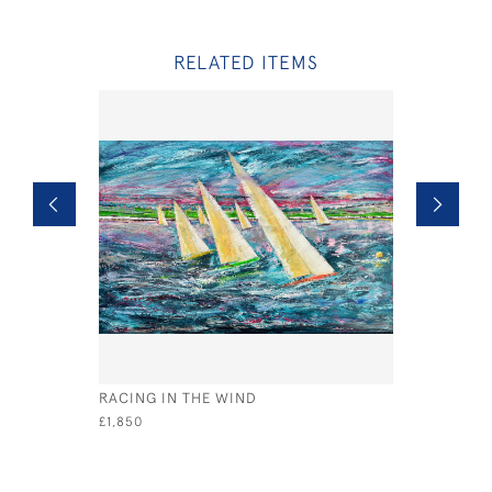
RELATED ITEMS
RACING IN THE WIND
YELLOW B
£1,850
£890