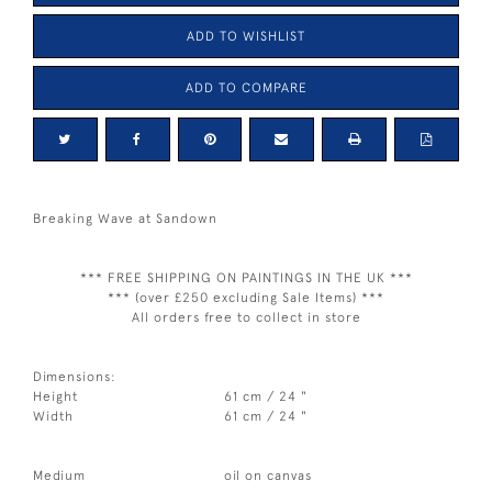
ADD TO WISHLIST
ADD TO COMPARE
Breaking Wave at Sandown
*** FREE SHIPPING ON PAINTINGS IN THE UK ***
*** (over £250 excluding Sale Items) ***
All orders free to collect in store
Dimensions:
Height
61 cm / 24 "
Width
61 cm / 24 "
Medium
oil on canvas