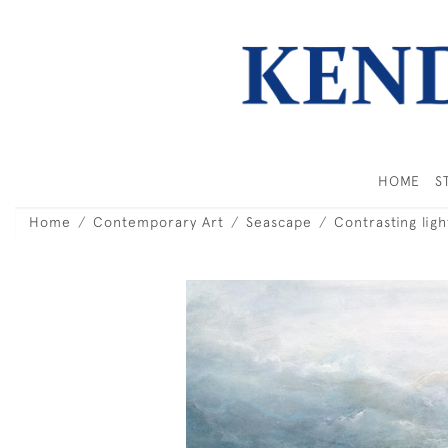
HOME
S
Home
Contemporary Art
Seascape
Contrasting ligh