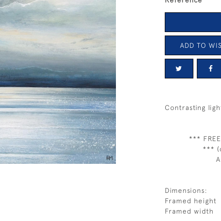
Reference
ADD TO WIS
Contrasting ligh
*** FREE
*** (
A
Dimensions:
Framed height
Framed width