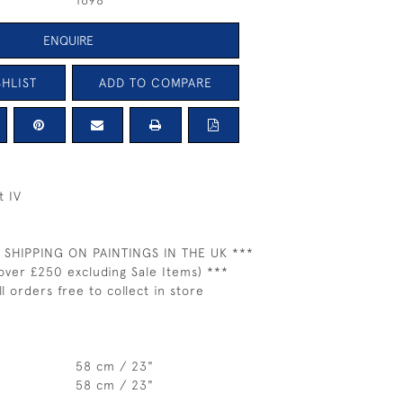
1698
ENQUIRE
HLIST
ADD TO COMPARE
t IV
 SHIPPING ON PAINTINGS IN THE UK ***
over £250 excluding Sale Items) ***
ll orders free to collect in store
58 cm / 23"
58 cm / 23"