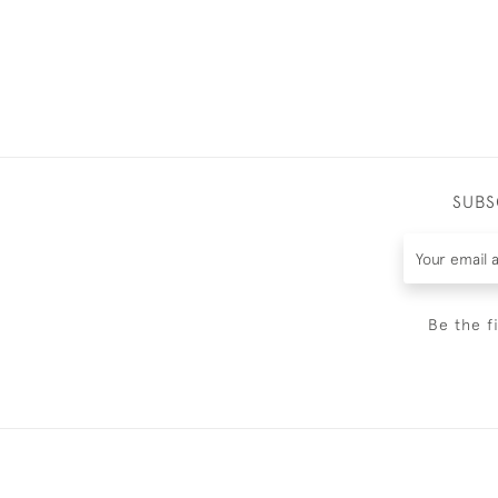
SUBS
Be the f