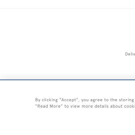
Deli
FREE 
By clicking "Accept", you agree to the storing
"Read More" to view more details about cook