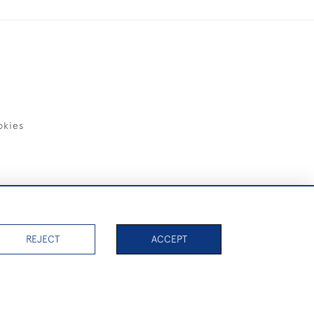
okies
items)
REJECT
ACCEPT