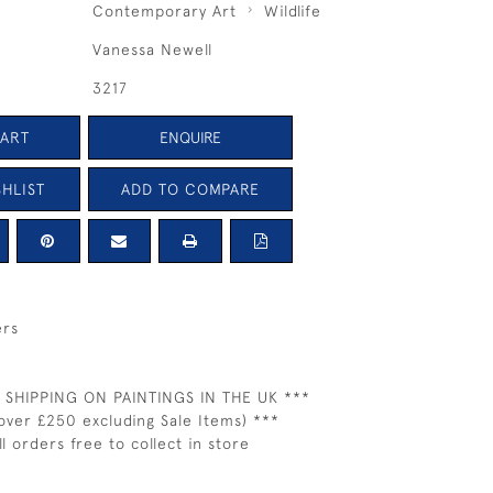
Contemporary Art
Wildlife
Vanessa Newell
3217
CART
ENQUIRE
HLIST
ADD TO COMPARE
ers
 SHIPPING ON PAINTINGS IN THE UK ***
over £250 excluding Sale Items) ***
ll orders free to collect in store