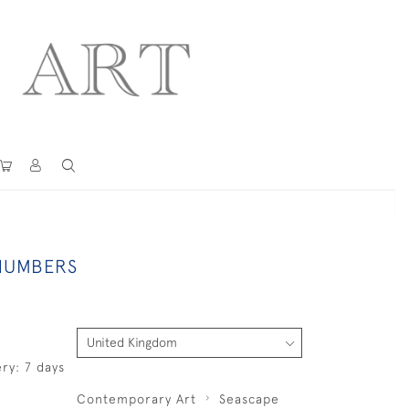
 NUMBERS
ry: 7 days
Contemporary Art
Seascape