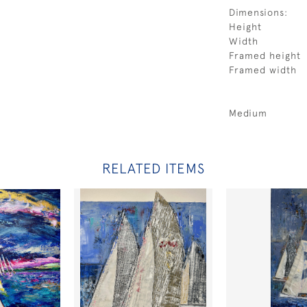
Dimensions:
Height
Width
Framed height
Framed width
Medium
RELATED ITEMS