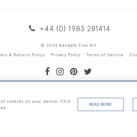
+44 (0) 1983 281414
© 2026 Kendalls Fine Art
very & Returns Policy
Privacy Policy
Terms of Service
Co
SHIPPING ON PAINTINGS IN THE UK (over £250 excluding sale 
 of cookies on your device. Click
READ MORE
ies
WEBSITE BY SEEK UNIQUE