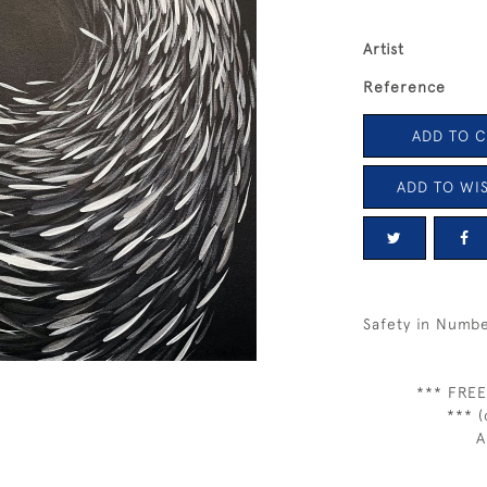
Artist
Reference
ADD TO 
ADD TO WIS
Safety in Numb
*** FREE
*** (
A