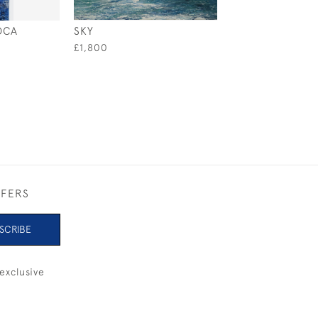
OCA
SKY
SEAHORSE
£1,800
£1,000
FFERS
SCRIBE
exclusive