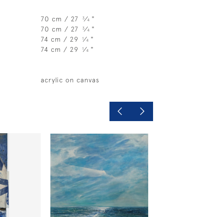
70 cm / 27
⁄
"
3
4
70 cm / 27
⁄
"
3
4
74 cm / 29
⁄
"
1
4
74 cm / 29
⁄
"
1
4
acrylic on canvas