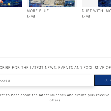
MORE BLUE
DUET WITH IM
£495
£495
CRIBE FOR THE LATEST NEWS, EVENTS AND EXCLUSIVE O
SUB
irst to hear about the latest launches and events plus receive 
offers.