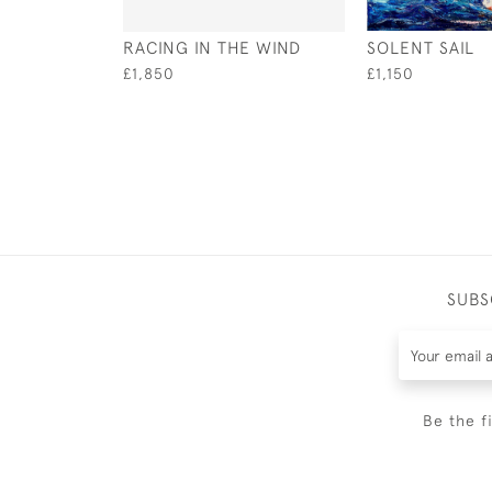
RACING IN THE WIND
SOLENT SAIL
£1,850
£1,150
SUBS
Be the f