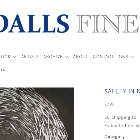
TOCK
ARTISTS
ARCHIVE
ABOUT
CONTACT
GBP
ers
SAFETY IN
£795
£0 Shipping to
Estimated delive
Category