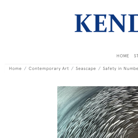
HOME
S
Home
Contemporary Art
Seascape
Safety in Numb