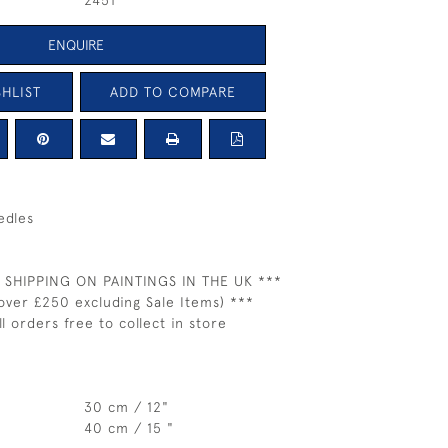
2451
ENQUIRE
HLIST
ADD TO COMPARE
edles
 SHIPPING ON PAINTINGS IN THE UK ***
over £250 excluding Sale Items) ***
ll orders free to collect in store
30 cm / 12"
40 cm / 15 "