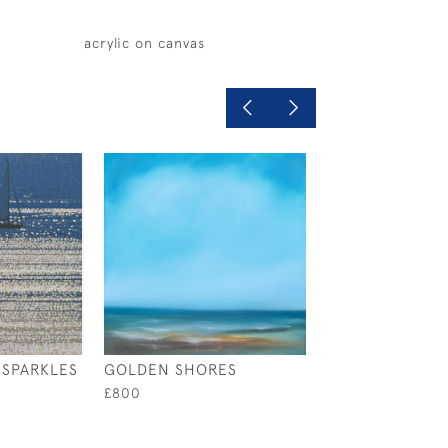
acrylic on canvas
SPARKLES
GOLDEN SHORES
BOATS ON A BE
£800
£490