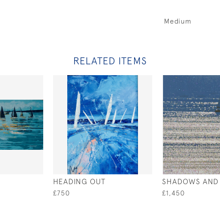
Medium
RELATED ITEMS
HEADING OUT
SHADOWS AND 
£750
£1,450