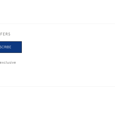
FFERS
SCRIBE
exclusive