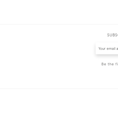
SUBS
Be the f