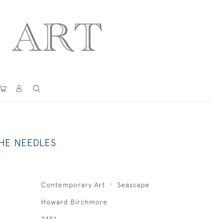
THE NEEDLES
Contemporary Art
Seascape
Howard Birchmore