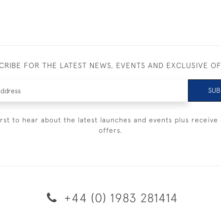
CRIBE FOR THE LATEST NEWS, EVENTS AND EXCLUSIVE O
SUB
irst to hear about the latest launches and events plus receive 
offers.
+44 (0) 1983 281414