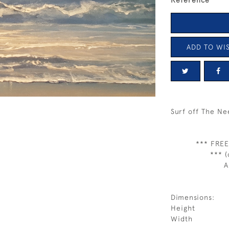
Reference
ADD TO WIS
Surf off The Ne
*** FREE
*** (
A
Dimensions:
Height
Width