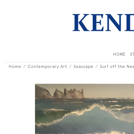
HOME
S
Home
Contemporary Art
Seascape
Surf off the Ne