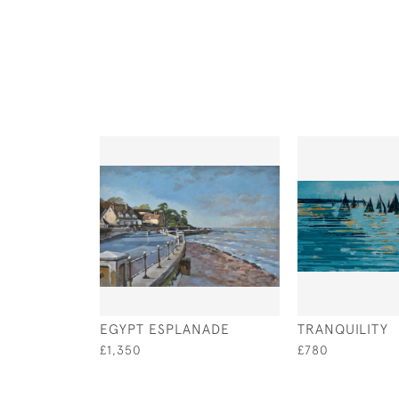
EGYPT ESPLANADE
TRANQUILITY
£1,350
£780