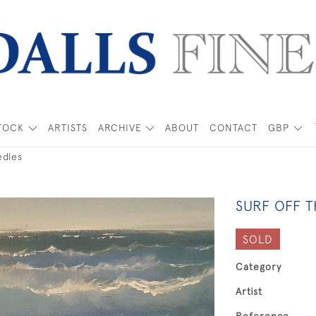
TOCK
ARTISTS
ARCHIVE
ABOUT
CONTACT
GBP
edles
SURF OFF 
SOLD
Category
Artist