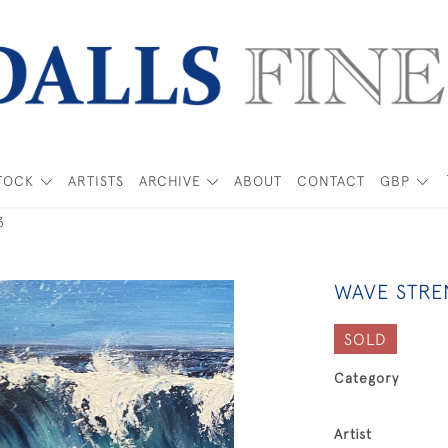
TOCK
ARTISTS
ARCHIVE
ABOUT
CONTACT
GBP
3
WAVE STRE
SOLD
Category
Artist