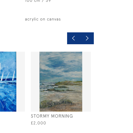
100 cm / 39 "
acrylic on canvas
STORMY MORNING
A MAGIC DAY
£2,000
£2,500