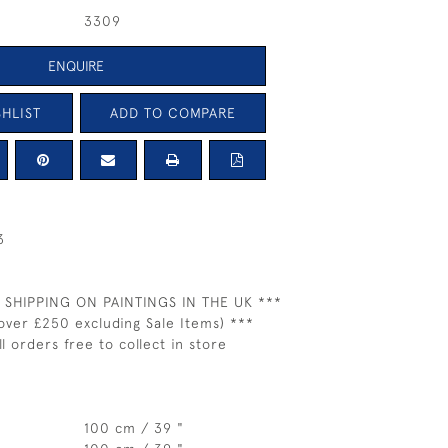
3309
ENQUIRE
HLIST
ADD TO COMPARE
3
 SHIPPING ON PAINTINGS IN THE UK ***
over £250 excluding Sale Items) ***
ll orders free to collect in store
100 cm / 39 "