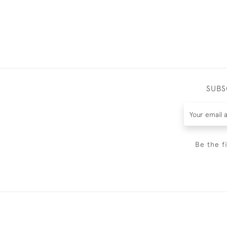
SUBS
Be the f