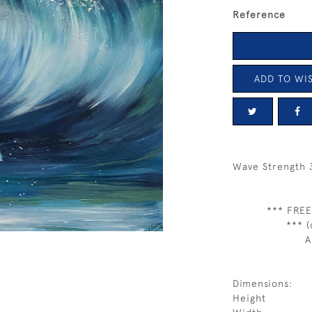
Reference
ADD TO WIS
Wave Strength 
*** FREE
*** (
A
Dimensions:
Height