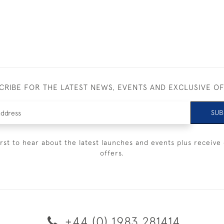
CRIBE FOR THE LATEST NEWS, EVENTS AND EXCLUSIVE O
SUB
irst to hear about the latest launches and events plus receive 
offers.
+44 (0) 1983 281414