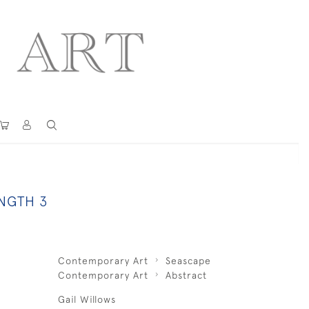
NGTH 3
Contemporary Art
Seascape
Contemporary Art
Abstract
Gail Willows