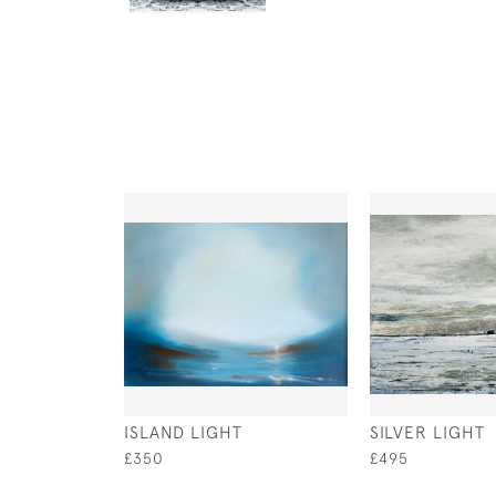
ISLAND LIGHT
SILVER LIGHT
£350
£495