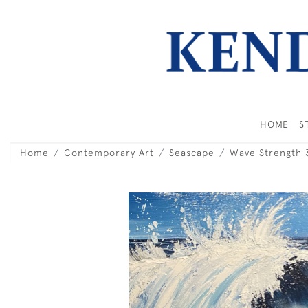
HOME
S
Home
Contemporary Art
Seascape
Wave Strength 