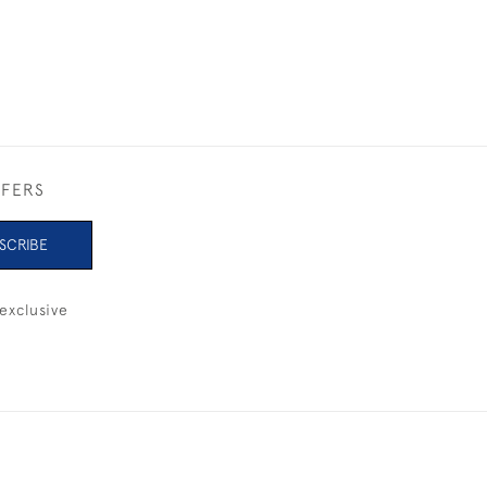
FFERS
SCRIBE
exclusive