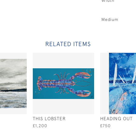
Width
Medium
RELATED ITEMS
THIS LOBSTER
HEADING OUT
£1,200
£750