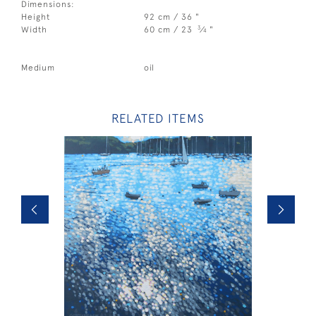
Dimensions:
Height
92 cm / 36 "
3
Width
60 cm / 23
⁄
"
4
Medium
oil
RELATED ITEMS