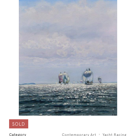
SOLD
Category
Contemporary Art
Yacht Racing