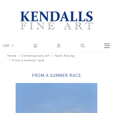
GBP
Home
Contemporary Art
Yacht Racing
From a summer race
FROM A SUMMER RACE