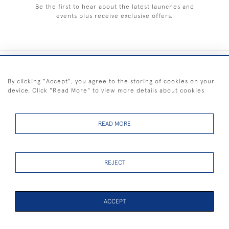
Be the first to hear about the latest launches and
events plus receive exclusive offers.
+44 (0) 1983 281414
By clicking "Accept", you agree to the storing of cookies on your
device. Click "Read More" to view more details about cookies
© 2026 Kendalls Fine Art
Delivery & Returns
Privacy
Terms of
Cookies
Policy
Policy
Service
READ MORE
REJECT
FREE SHIPPING ON PAINTINGS IN THE UK (over £250 excluding sale
items)
ACCEPT