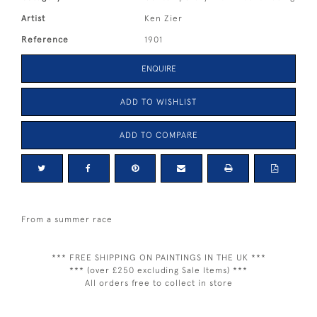
Artist
Ken Zier
Reference
1901
ENQUIRE
ADD TO WISHLIST
ADD TO COMPARE
From a summer race
*** FREE SHIPPING ON PAINTINGS IN THE UK ***
*** (over £250 excluding Sale Items) ***
All orders free to collect in store