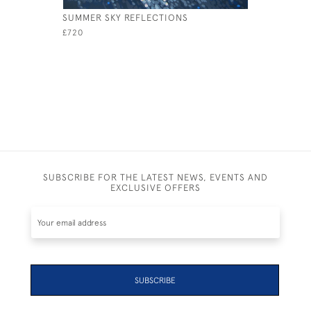
SUMMER SKY REFLECTIONS
RACING I
£720
£1,050
SUBSCRIBE FOR THE LATEST NEWS, EVENTS AND
EXCLUSIVE OFFERS
SUBSCRIBE