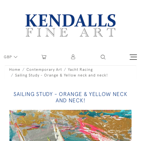
GBP
Home
Contemporary Art
Yacht Racing
Sailing Study - Orange & Yellow neck and neck!
SAILING STUDY - ORANGE & YELLOW NECK
AND NECK!