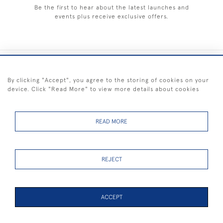
Be the first to hear about the latest launches and
events plus receive exclusive offers.
+44 (0) 1983 281414
By clicking "Accept", you agree to the storing of cookies on your
device. Click "Read More" to view more details about cookies
© 2026 Kendalls Fine Art
Delivery & Returns
Privacy
Terms of
Cookies
Policy
Policy
Service
READ MORE
REJECT
FREE SHIPPING ON PAINTINGS IN THE UK (over £250 excluding sale
items)
ACCEPT