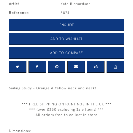
Artist
Kate Richardson
Reference
3874
ENQUIRE
ADD TO WISHLIST
ADD TO COMPARE
Sailing Study - Orange & Yellow neck and neck!
*** FREE SHIPPING ON PAINTINGS IN THE UK ***
*** (over £250 excluding Sale Items) ***
All orders free to collect in store
Dimensions: