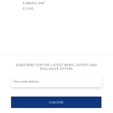
A MAGIC DAY
A WINNIN
£2,500
£2,600
SUBSCRIBE FOR THE LATEST NEWS, EVENTS AND
EXCLUSIVE OFFERS
SUBSCRIBE