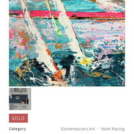
SOLD
Category
Contemporary Art
Yacht Racing