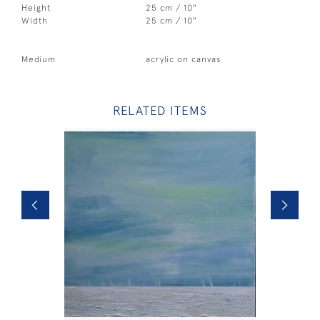
Height
25 cm / 10"
Width
25 cm / 10"
Medium
acrylic on canvas
RELATED ITEMS