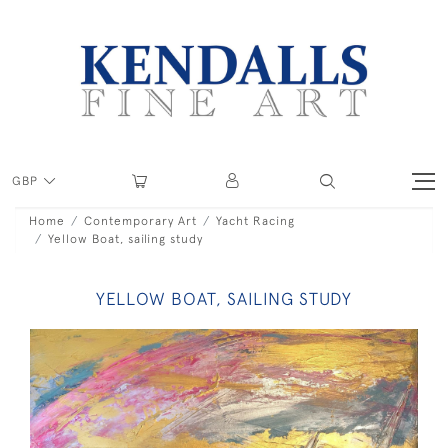
GBP
Home
Contemporary Art
Yacht Racing
Yellow Boat, sailing study
YELLOW BOAT, SAILING STUDY