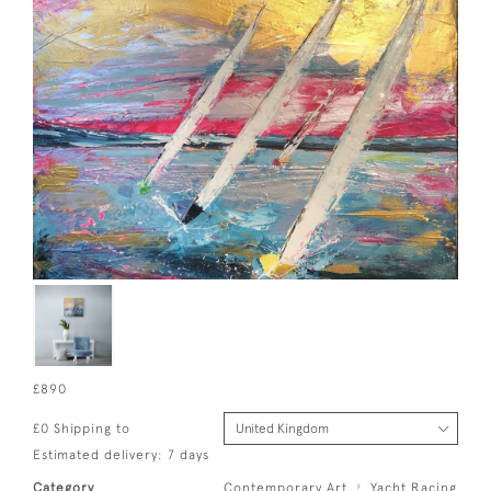
£890
£0 Shipping to
Estimated delivery: 7 days
Category
Contemporary Art
Yacht Racing