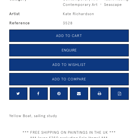
Contemporary Art
Seascape
Artist
Kate Richardson
Reference
3528
ADD TO CART
ENQUIRE
ADD TO WISHLIST
ADD TO COMPARE
Yellow Boat, sailing study
*** FREE SHIPPING ON PAINTINGS IN THE UK ***
*** (over £250 excluding Sale Items) ***