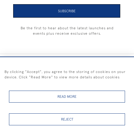
SUBSCRIBE
Be the first to hear about the latest launches and
events plus receive exclusive offers.
+44 (0) 1983 281414
By clicking "Accept", you agree to the storing of cookies on your
device. Click "Read More" to view more details about cookies
© 2026 Kendalls Fine Art
Delivery & Returns
Privacy
Terms of
Cookies
Policy
Policy
Service
READ MORE
REJECT
FREE SHIPPING ON PAINTINGS IN THE UK (over £250 excluding sale
items)