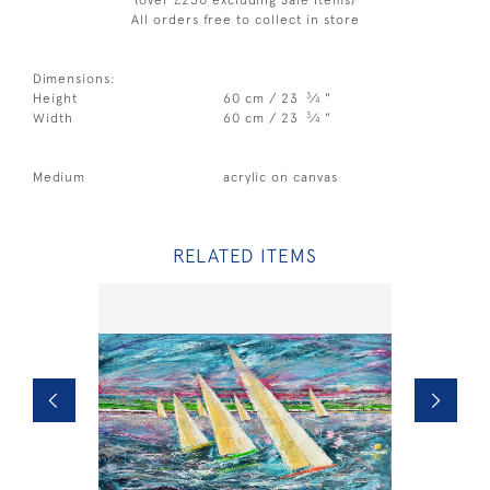
All orders free to collect in store
Dimensions:
3
Height
60 cm / 23
⁄
"
4
3
Width
60 cm / 23
⁄
"
4
Medium
acrylic on canvas
RELATED ITEMS