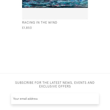
RACING IN THE WIND
LIGHTER 
£1,850
£4,350
SUBSCRIBE FOR THE LATEST NEWS, EVENTS AND
EXCLUSIVE OFFERS