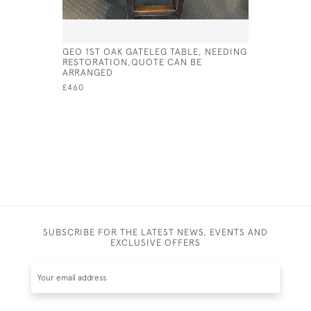
GEO 1ST OAK GATELEG TABLE, NEEDING
MID 19TH
RESTORATION,QUOTE CAN BE
ARMCHAIR
ARRANGED
£295
£460
SUBSCRIBE FOR THE LATEST NEWS, EVENTS AND
EXCLUSIVE OFFERS