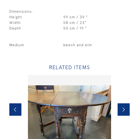
Dimensions:
Height
99 cm / 39 "
Width
58 cm / 23"
Depth
50 cm / 19 "
Medium
beech and elm
RELATED ITEMS