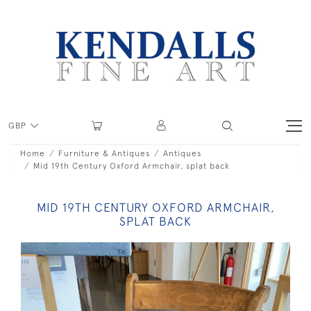
GBP
Home
Furniture & Antiques
Antiques
Mid 19th Century Oxford Armchair, splat back
MID 19TH CENTURY OXFORD ARMCHAIR,
SPLAT BACK