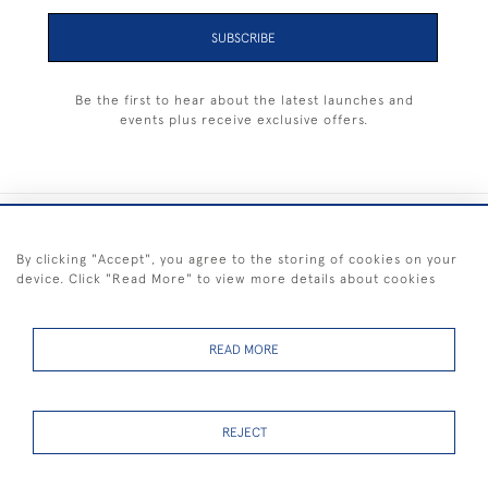
SUBSCRIBE
Be the first to hear about the latest launches and
events plus receive exclusive offers.
+44 (0) 1983 281414
By clicking "Accept", you agree to the storing of cookies on your
device. Click "Read More" to view more details about cookies
© 2026 Kendalls Fine Art
Delivery & Returns
Privacy
Terms of
Cookies
Policy
Policy
Service
READ MORE
REJECT
FREE SHIPPING ON PAINTINGS IN THE UK (over £250 excluding sale
items)