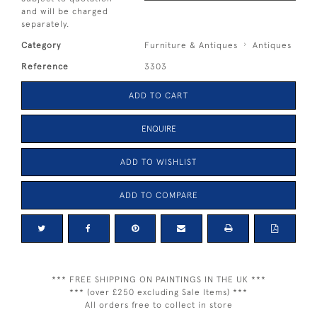
and will be charged
separately.
Category
Furniture & Antiques
Antiques
Reference
3303
ADD TO CART
ENQUIRE
ADD TO WISHLIST
ADD TO COMPARE
*** FREE SHIPPING ON PAINTINGS IN THE UK ***
*** (over £250 excluding Sale Items) ***
All orders free to collect in store