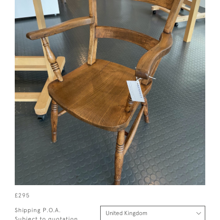
£295
Shipping P.O.A.
Subject to quotation