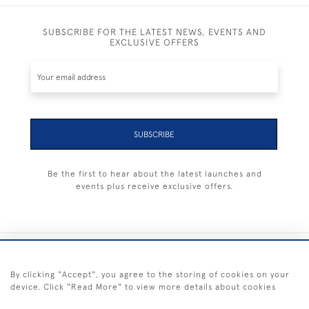
SUBSCRIBE FOR THE LATEST NEWS, EVENTS AND
EXCLUSIVE OFFERS
SUBSCRIBE
Be the first to hear about the latest launches and
events plus receive exclusive offers.
+44 (0) 1983 281414
By clicking "Accept", you agree to the storing of cookies on your
device. Click "Read More" to view more details about cookies
© 2026 Kendalls Fine Art