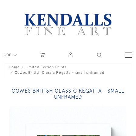
GBP
Home
Limited Edition Prints
Cowes British Classic Regatta - small unframed
COWES BRITISH CLASSIC REGATTA - SMALL
UNFRAMED