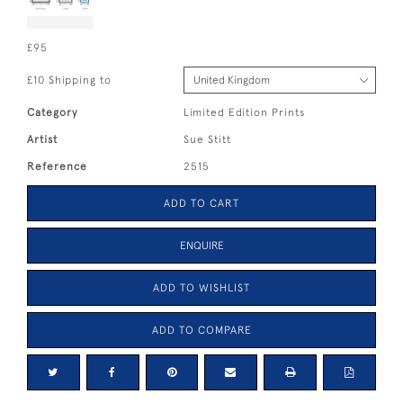
£95
£10 Shipping to
Category
Limited Edition Prints
Artist
Sue Stitt
Reference
2515
ADD TO CART
ENQUIRE
ADD TO WISHLIST
ADD TO COMPARE