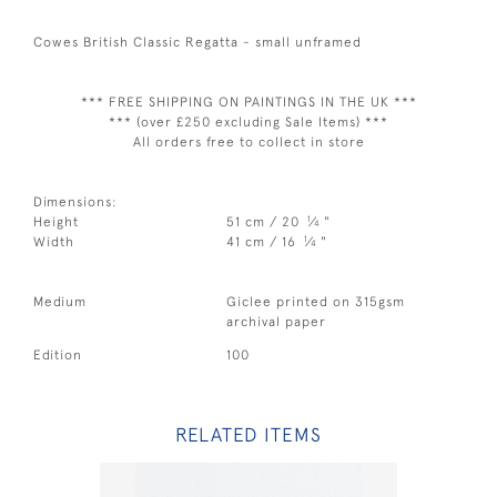
Cowes British Classic Regatta - small unframed
*** FREE SHIPPING ON PAINTINGS IN THE UK ***
*** (over £250 excluding Sale Items) ***
All orders free to collect in store
Dimensions:
1
Height
51 cm / 20
⁄
"
4
1
Width
41 cm / 16
⁄
"
4
Medium
Giclee printed on 315gsm
archival paper
Edition
100
RELATED ITEMS