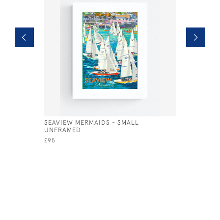
SEAVIEW MERMAIDS - SMALL
NO MANS 
UNFRAMED
UNFRAME
£95
£95