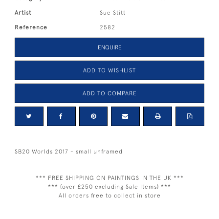
Artist
Sue Stitt
Reference
2582
ENQUIRE
ADD TO WISHLIST
ADD TO COMPARE
SB20 Worlds 2017 - small unframed
*** FREE SHIPPING ON PAINTINGS IN THE UK ***
*** (over £250 excluding Sale Items) ***
All orders free to collect in store