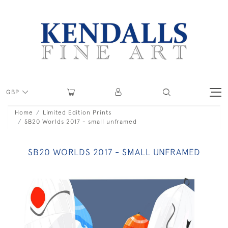
GBP
Home
Limited Edition Prints
SB20 Worlds 2017 - small unframed
SB20 WORLDS 2017 - SMALL UNFRAMED