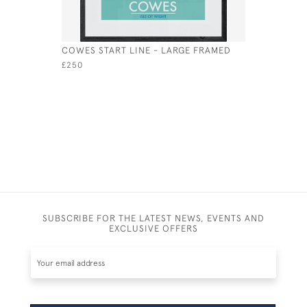
COWES START LINE - LARGE FRAMED
FLYING F
LARGE
£250
£235
SUBSCRIBE FOR THE LATEST NEWS, EVENTS AND
EXCLUSIVE OFFERS