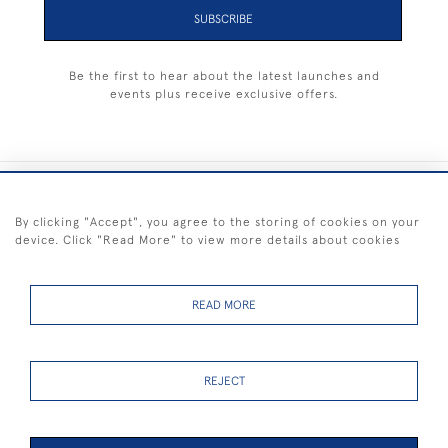
SUBSCRIBE
Be the first to hear about the latest launches and
events plus receive exclusive offers.
+44 (0) 1983 281414
By clicking "Accept", you agree to the storing of cookies on your
device. Click "Read More" to view more details about cookies
© 2026 Kendalls Fine Art
Delivery & Returns
Privacy
Terms of
Cookies
Policy
Policy
Service
READ MORE
REJECT
FREE SHIPPING ON PAINTINGS IN THE UK (over £250 excluding sale
items)