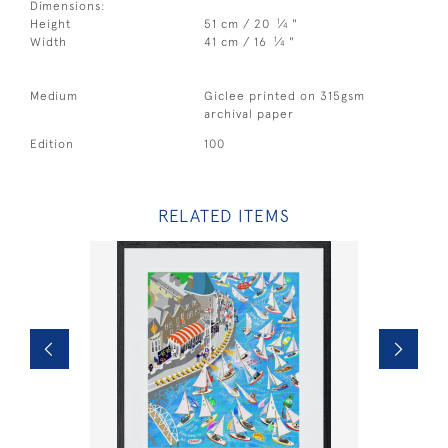
Dimensions:
1
Height
51 cm / 20
⁄
"
4
1
Width
41 cm / 16
⁄
"
4
Medium
Giclee printed on 315gsm
archival paper
Edition
100
RELATED ITEMS