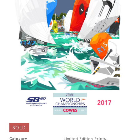
SOLD
Category
Limited Edition Prints