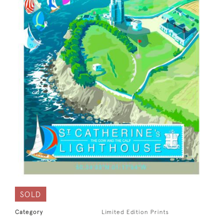
SOLD
Category
Limited Edition Prints