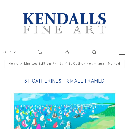
GBP
Home
Limited Edition Prints
St Catherines - small framed
ST CATHERINES - SMALL FRAMED