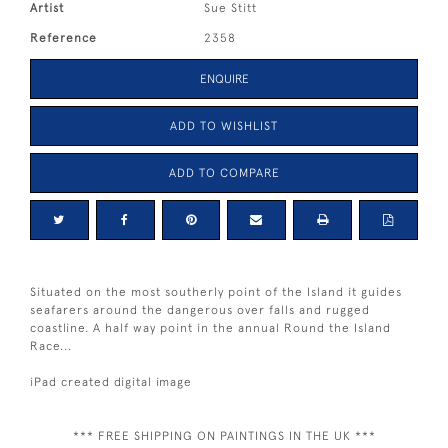
Artist
Sue Stitt
Reference
2358
ENQUIRE
ADD TO WISHLIST
ADD TO COMPARE
Situated on the most southerly point of the Island it guides
seafarers around the dangerous over falls and rugged
coastline. A half way point in the annual Round the Island
Race...
iPad created digital image
*** FREE SHIPPING ON PAINTINGS IN THE UK ***