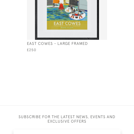
EAST COWES - LARGE FRAMED
PRIORY BA
£250
£495
SUBSCRIBE FOR THE LATEST NEWS, EVENTS AND
EXCLUSIVE OFFERS