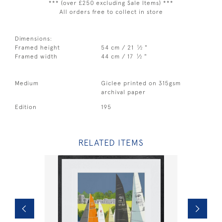
*** (over £250 excluding Sale Items) ***
All orders free to collect in store
Dimensions:
1
Framed height
54 cm / 21
⁄
"
2
1
Framed width
44 cm / 17
⁄
"
2
Medium
Giclee printed on 315gsm
archival paper
Edition
195
RELATED ITEMS