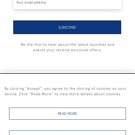
SUBSCRIBE
Be the first to hear about the latest launches and
events plus receive exclusive offers.
+44 (0) 1983 281414
By clicking "Accept", you agree to the storing of cookies on your
device. Click "Read More" to view more details about cookies
© 2026 Kendalls Fine Art
Delivery & Returns
Privacy
Terms of
Cookies
Policy
Policy
Service
READ MORE