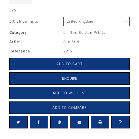
£95
£10 Shipping to
Category
Limited Edition Prints
Artist
Sue Stitt
Reference
2915
ADD TO CART
ENQUIRE
ADD TO WISHLIST
ADD TO COMPARE