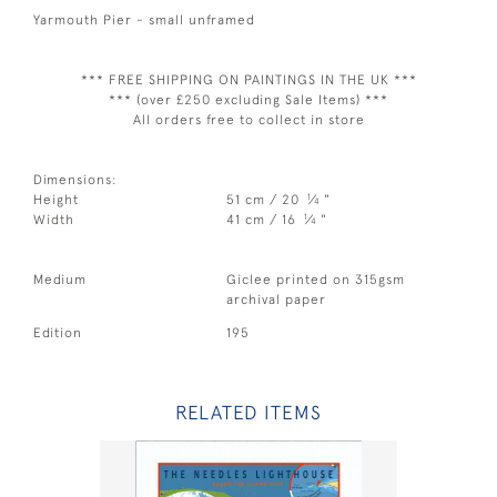
Yarmouth Pier - small unframed
*** FREE SHIPPING ON PAINTINGS IN THE UK ***
*** (over £250 excluding Sale Items) ***
All orders free to collect in store
Dimensions:
1
Height
51 cm / 20
⁄
"
4
1
Width
41 cm / 16
⁄
"
4
Medium
Giclee printed on 315gsm
archival paper
Edition
195
RELATED ITEMS