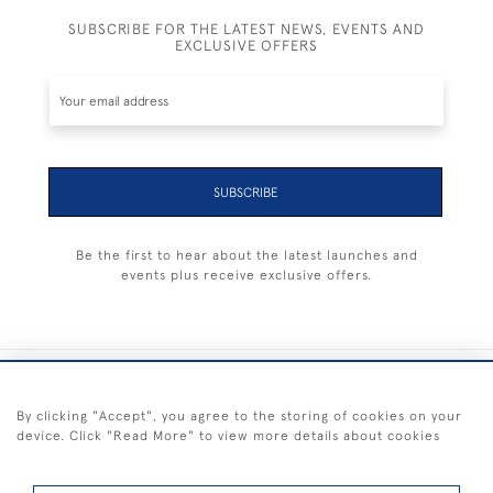
SUBSCRIBE FOR THE LATEST NEWS, EVENTS AND
EXCLUSIVE OFFERS
SUBSCRIBE
Be the first to hear about the latest launches and
events plus receive exclusive offers.
+44 (0) 1983 281414
By clicking "Accept", you agree to the storing of cookies on your
device. Click "Read More" to view more details about cookies
© 2026 Kendalls Fine Art
Delivery & Returns
Privacy
Terms of
Cookies