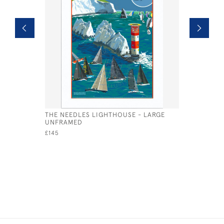
THE NEEDLES LIGHTHOUSE - LARGE
GALATEA 
UNFRAMED
£95
£145