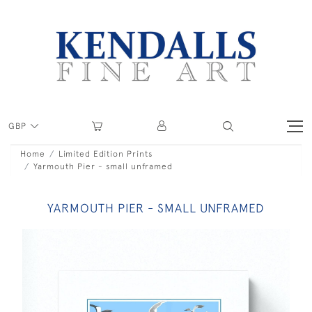
GBP
Home
Limited Edition Prints
Yarmouth Pier - small unframed
YARMOUTH PIER - SMALL UNFRAMED