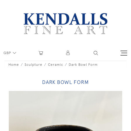
GBP
Home
Sculpture
Ceramic
Dark Bowl Form
DARK BOWL FORM