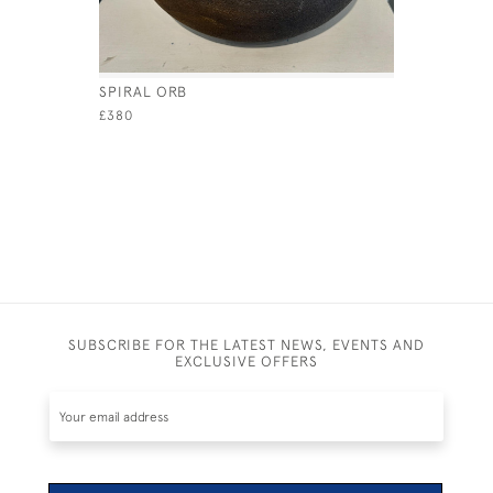
SPIRAL ORB
RADIAL O
£380
£420
SUBSCRIBE FOR THE LATEST NEWS, EVENTS AND
EXCLUSIVE OFFERS