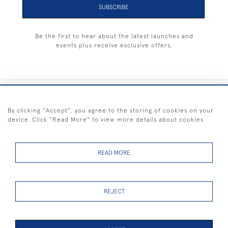
SUBSCRIBE
Be the first to hear about the latest launches and
events plus receive exclusive offers.
+44 (0) 1983 281414
By clicking "Accept", you agree to the storing of cookies on your
device. Click "Read More" to view more details about cookies
© 2026 Kendalls Fine Art
Delivery & Returns
Privacy
Terms of
Cookies
Policy
Policy
Service
READ MORE
REJECT
FREE SHIPPING ON PAINTINGS IN THE UK (over £250 excluding sale
items)