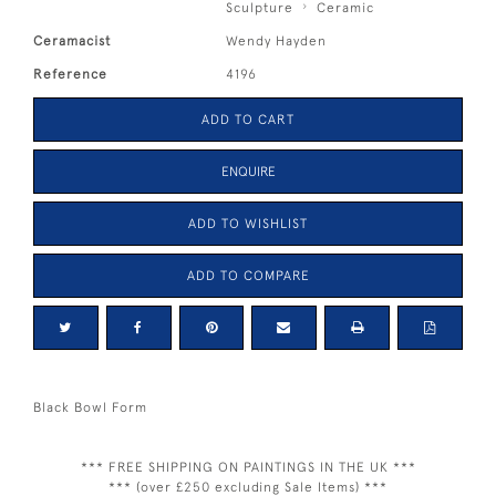
Sculpture
Ceramic
Ceramacist
Wendy Hayden
Reference
4196
ADD TO CART
ENQUIRE
ADD TO WISHLIST
ADD TO COMPARE
Black Bowl Form
*** FREE SHIPPING ON PAINTINGS IN THE UK ***
*** (over £250 excluding Sale Items) ***