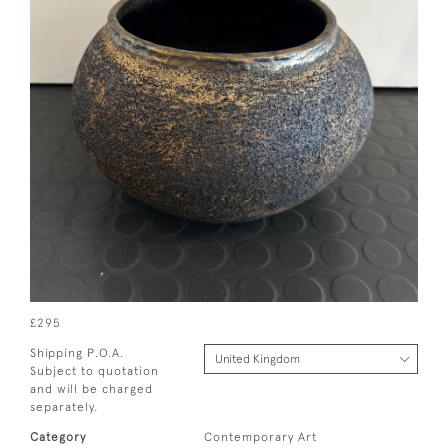
£295
Shipping P.O.A.
Subject to quotation
and will be charged
separately.
Category
Contemporary Art