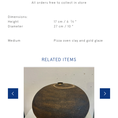
All orders free to collect in store
Dimensions:
3
Height
17 cm / 6
⁄
"
4
Diameter
27 cm / 10 "
Medium
Pizza oven clay and gold glaze
RELATED ITEMS