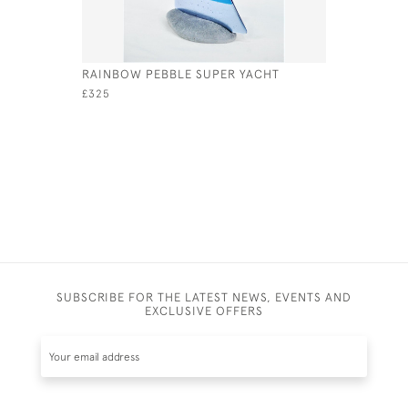
RAINBOW PEBBLE SUPER YACHT
AQUA PEB
£325
£275
SUBSCRIBE FOR THE LATEST NEWS, EVENTS AND
EXCLUSIVE OFFERS