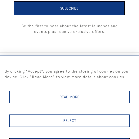
SUBSCRIBE
Be the first to hear about the latest launches and
events plus receive exclusive offers.
+44 (0) 1983 281414
By clicking "Accept", you agree to the storing of cookies on your
device. Click "Read More" to view more details about cookies
© 2026 Kendalls Fine Art
Delivery & Returns
Privacy
Terms of
Cookies
Policy
Policy
Service
READ MORE
REJECT
FREE SHIPPING ON PAINTINGS IN THE UK (over £250 excluding sale
items)