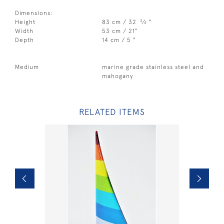
Dimensions:
3
Height
83 cm / 32
⁄
"
4
Width
53 cm / 21"
Depth
14 cm / 5 "
Medium
marine grade stainless steel and
mahogany
RELATED ITEMS