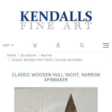
GBP
Home
Sculpture
Marine
Classic Wooden Hull Yacht, narrow spinnaker
CLASSIC WOODEN HULL YACHT, NARROW
SPINNAKER