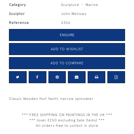
Category
Sculpture
Marine
Sculptor
John Mellows
Reference
3356
ENQUIRE
ADD TO WISHLIST
ADD TO COMPARE
Classic Wooden Hull Yacht, narrow spinnaker
*** FREE SHIPPING ON PAINTINGS IN THE UK ***
*** (over £250 excluding Sale Items) ***
All orders free to collect in store