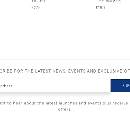
YACHT
THE WAVES
£275
£180
CRIBE FOR THE LATEST NEWS, EVENTS AND EXCLUSIVE O
SUB
irst to hear about the latest launches and events plus receive 
offers.