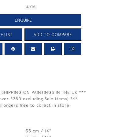
3516
ENQUIRE
HLIST
ADD TO COMPARE
 SHIPPING ON PAINTINGS IN THE UK ***
over £250 excluding Sale Items) ***
ll orders free to collect in store
35 cm / 14"