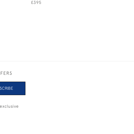
SUPER YACHT
£395
£275
FFERS
SCRIBE
exclusive