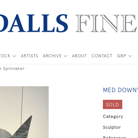
TOCK
ARTISTS
ARCHIVE
ABOUT
CONTACT
GBP
e Spinnaker
MED DOWNW
SOLD
Category
Sculptor