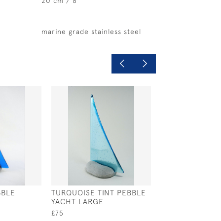
20 cm / 8"
marine grade stainless steel
BBLE
TURQUOISE TINT PEBBLE
RAINBOW PEBB
YACHT LARGE
YACHT
£75
£325