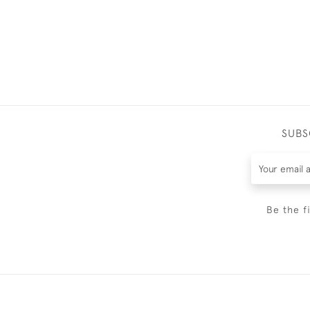
SUBS
Be the f