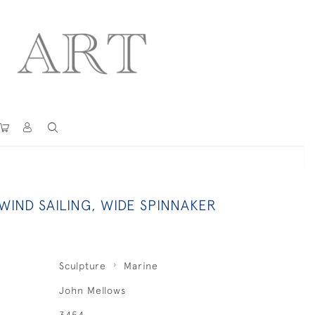
IND SAILING, WIDE SPINNAKER
Sculpture
Marine
John Mellows