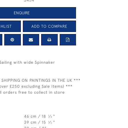
3454
ENQUIRE
HLIST
ADD TO COMPARE
ailing with wide Spinnaker
 SHIPPING ON PAINTINGS IN THE UK ***
over £250 excluding Sale Items) ***
ll orders free to collect in store
46 cm / 18
⁄
"
1
4
39 cm / 15
⁄
"
1
2