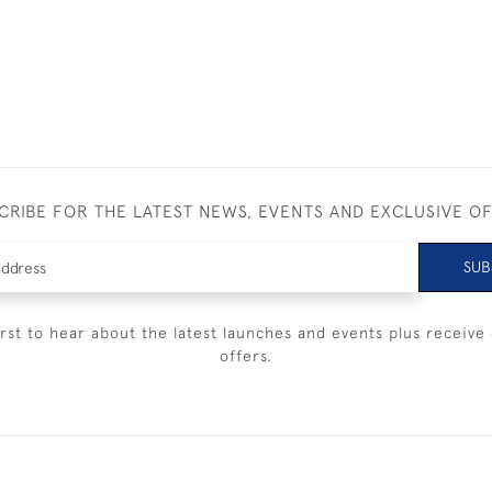
CRIBE FOR THE LATEST NEWS, EVENTS AND EXCLUSIVE O
SUB
irst to hear about the latest launches and events plus receive 
offers.