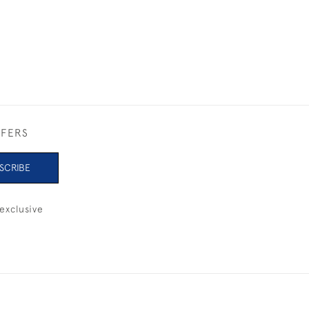
FFERS
SCRIBE
exclusive