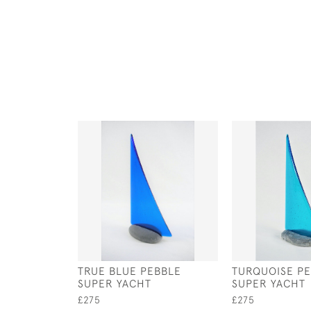
TRUE BLUE PEBBLE
TURQUOISE P
SUPER YACHT
SUPER YACHT
£275
£275