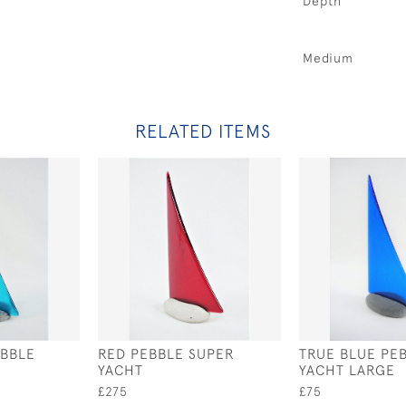
Depth
Medium
RELATED ITEMS
EBBLE
RED PEBBLE SUPER
TRUE BLUE PE
YACHT
YACHT LARGE
£275
£75