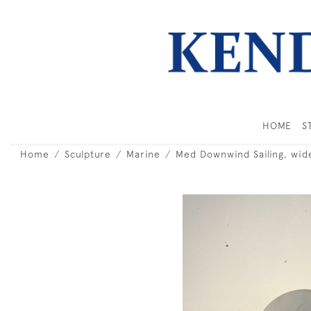
HOME
S
Home
Sculpture
Marine
Med Downwind Sailing, wid