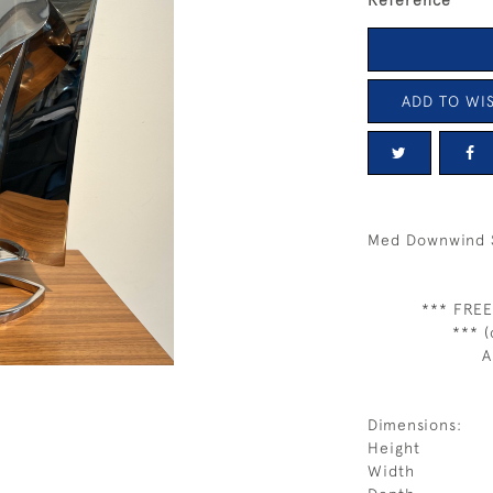
Reference
ADD TO WIS
Med Downwind S
*** FREE
*** (
A
Dimensions:
Height
Width