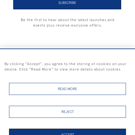
SUBSCRIBE
Be the first to hear about the latest launches and
events plus receive exclusive offers.
+44 (0) 1983 281414
By clicking "Accept", you agree to the storing of cookies on your
device. Click "Read More" to view more details about cookies
© 2026 Kendalls Fine Art
Delivery & Returns
Privacy
Terms of
Cookies
Policy
Policy
Service
READ MORE
REJECT
FREE SHIPPING ON PAINTINGS IN THE UK (over £250 excluding sale
items)
ACCEPT