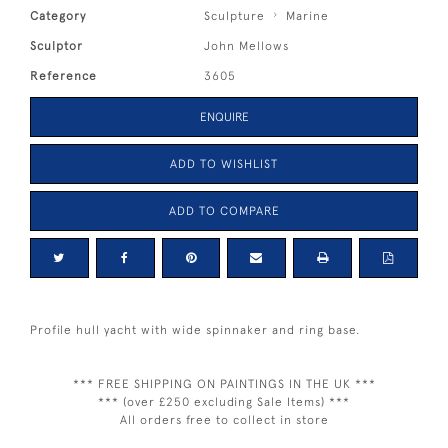
Category
Sculpture
Marine
Sculptor
John Mellows
Reference
3605
ENQUIRE
ADD TO WISHLIST
ADD TO COMPARE
Profile hull yacht with wide spinnaker and ring base.
*** FREE SHIPPING ON PAINTINGS IN THE UK ***
*** (over £250 excluding Sale Items) ***
All orders free to collect in store