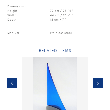
Dimensions:
1
Height
72 cm / 28
⁄
"
2
1
Width
44 cm / 17
⁄
"
2
Depth
18 cm / 7 "
Medium
stainless steel
RELATED ITEMS