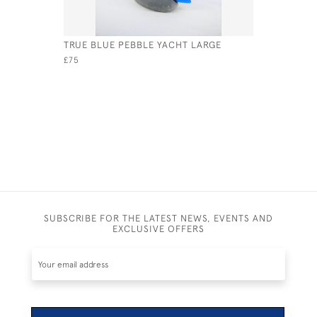
TRUE BLUE PEBBLE YACHT LARGE
TURQUOIS
£75
£275
SUBSCRIBE FOR THE LATEST NEWS, EVENTS AND
EXCLUSIVE OFFERS