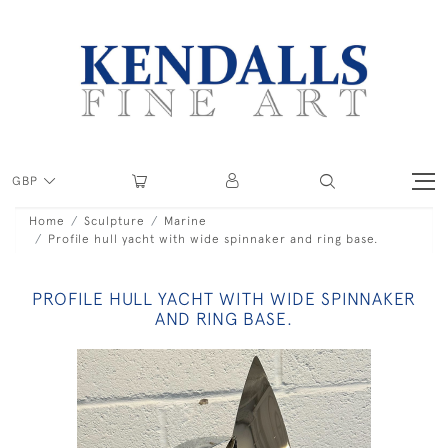
GBP
Home
Sculpture
Marine
Profile hull yacht with wide spinnaker and ring base.
PROFILE HULL YACHT WITH WIDE SPINNAKER
AND RING BASE.