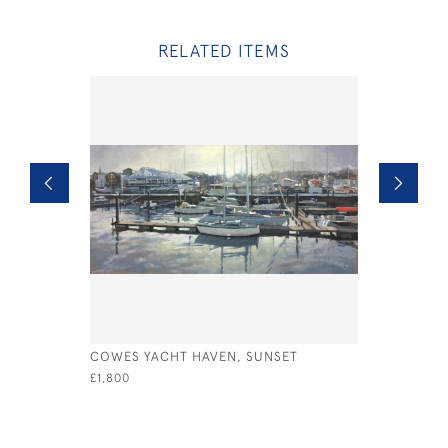
RELATED ITEMS
COWES YACHT HAVEN, SUNSET
VENICE A
£1,800
£995