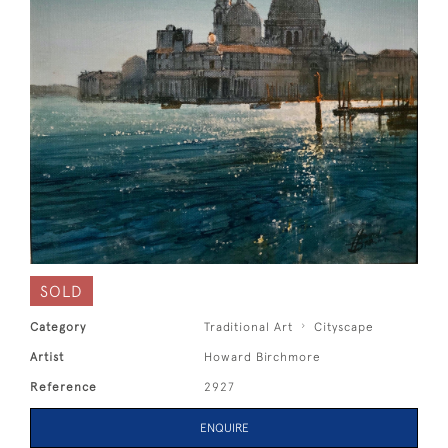
SOLD
Category
Traditional Art
Cityscape
Artist
Howard Birchmore
Reference
2927
ENQUIRE