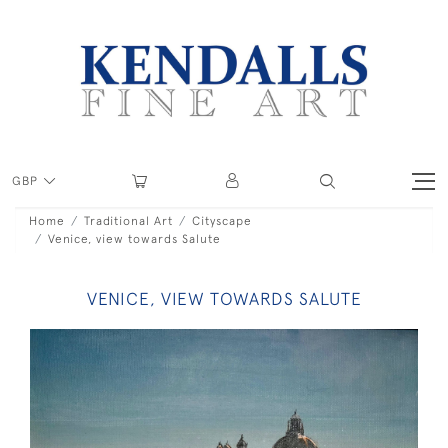
GBP
Home
Traditional Art
Cityscape
Venice, view towards Salute
VENICE, VIEW TOWARDS SALUTE