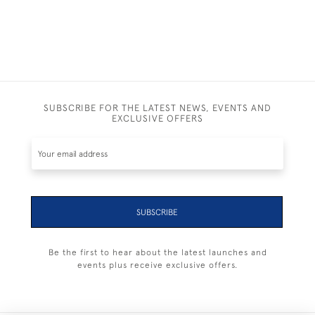
SUBSCRIBE FOR THE LATEST NEWS, EVENTS AND
EXCLUSIVE OFFERS
SUBSCRIBE
Be the first to hear about the latest launches and
events plus receive exclusive offers.