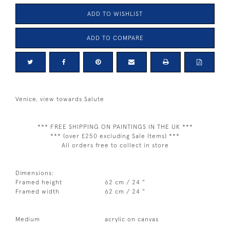
ADD TO WISHLIST
ADD TO COMPARE
Venice, view towards Salute
*** FREE SHIPPING ON PAINTINGS IN THE UK ***
*** (over £250 excluding Sale Items) ***
All orders free to collect in store
Dimensions:
Framed height
62 cm / 24 "
Framed width
62 cm / 24 "
Medium
acrylic on canvas