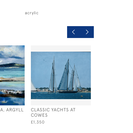
acrylic
A, ARGYLL
CLASSIC YACHTS AT
SILVER LIGHT
COWES
£495
£1,350