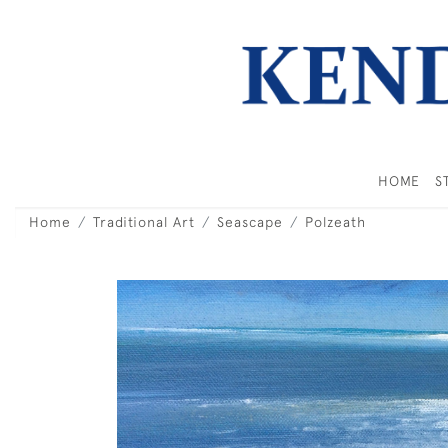
HOME
S
Home
Traditional Art
Seascape
Polzeath