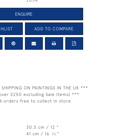
2054
ENQUIRE
HLIST
ADD TO COMPARE
 SHIPPING ON PAINTINGS IN THE UK ***
over £250 excluding Sale Items) ***
ll orders free to collect in store
30.5 cm / 12 "
41 cm / 16
⁄
"
1
4