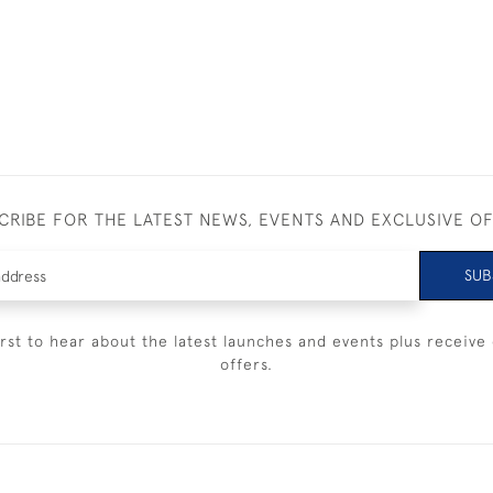
CRIBE FOR THE LATEST NEWS, EVENTS AND EXCLUSIVE O
SUB
irst to hear about the latest launches and events plus receive 
offers.