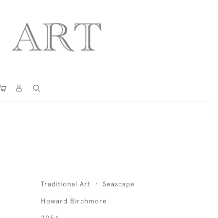
Traditional Art
Seascape
Howard Birchmore