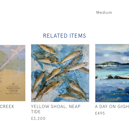
Medium
RELATED ITEMS
CREEK
YELLOW SHOAL, NEAP
A DAY ON GIGH
TIDE
£495
£3,200