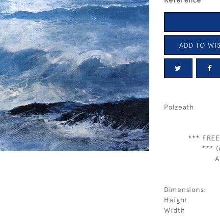
Reference
ADD TO WIS
Polzeath
*** FREE
*** (
A
Dimensions:
Height
Width