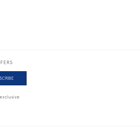
FFERS
SCRIBE
exclusive