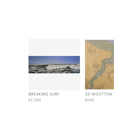
BREAKING SURF
3D WOOTTON 
£2,250
£590