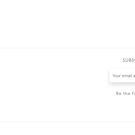
SUBS
Be the f