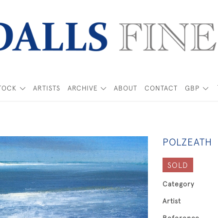
TOCK
ARTISTS
ARCHIVE
ABOUT
CONTACT
GBP
POLZEATH
SOLD
Category
Artist