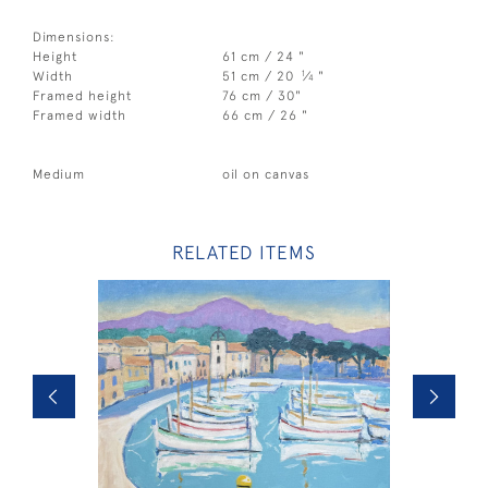
Dimensions:
Height
61 cm / 24 "
1
Width
51 cm / 20
⁄
"
4
Framed height
76 cm / 30"
Framed width
66 cm / 26 "
Medium
oil on canvas
RELATED ITEMS