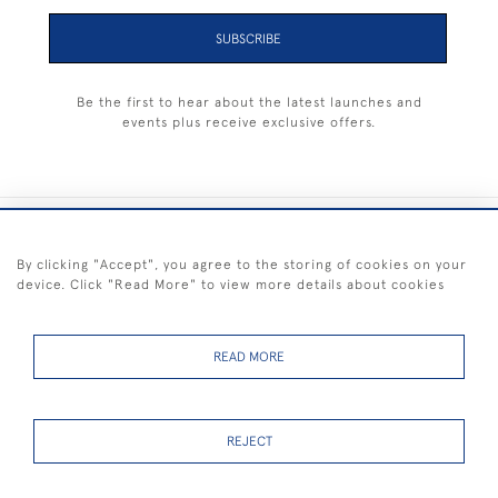
SUBSCRIBE
Be the first to hear about the latest launches and
events plus receive exclusive offers.
+44 (0) 1983 281414
By clicking "Accept", you agree to the storing of cookies on your
device. Click "Read More" to view more details about cookies
© 2026 Kendalls Fine Art
Delivery & Returns
Privacy
Terms of
Cookies
Policy
Policy
Service
READ MORE
REJECT
FREE SHIPPING ON PAINTINGS IN THE UK (over £250 excluding sale
items)