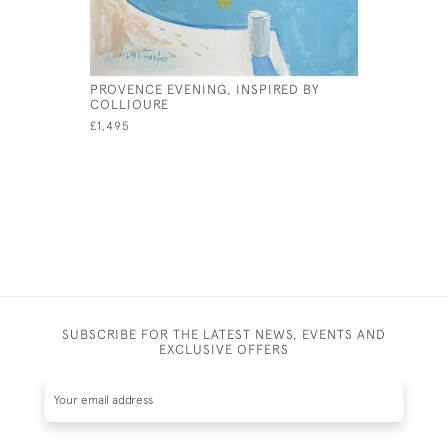
PROVENCE EVENING, INSPIRED BY
THE BAY A
COLLIOURE
£1,850
£1,495
SUBSCRIBE FOR THE LATEST NEWS, EVENTS AND
EXCLUSIVE OFFERS