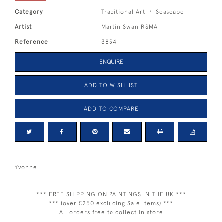
Category
Traditional Art
Seascape
Artist
Martin Swan RSMA
Reference
3834
ENQUIRE
ADD TO WISHLIST
ADD TO COMPARE
Yvonne
*** FREE SHIPPING ON PAINTINGS IN THE UK ***
*** (over £250 excluding Sale Items) ***
All orders free to collect in store