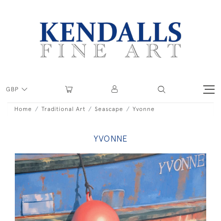
GBP
Home
Traditional Art
Seascape
Yvonne
YVONNE