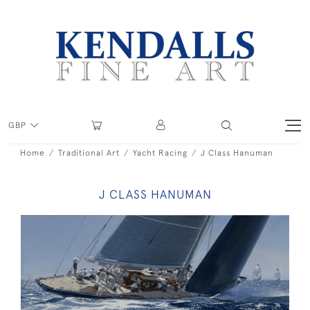
GBP
Home
Traditional Art
Yacht Racing
J Class Hanuman
J CLASS HANUMAN