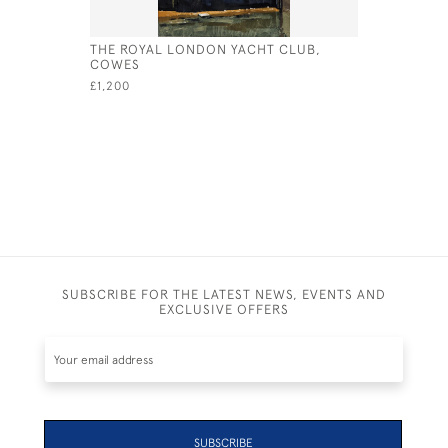
THE ROYAL LONDON YACHT CLUB,
INTERNAT
COWES
£245
£1,200
SUBSCRIBE FOR THE LATEST NEWS, EVENTS AND
EXCLUSIVE OFFERS
SUBSCRIBE