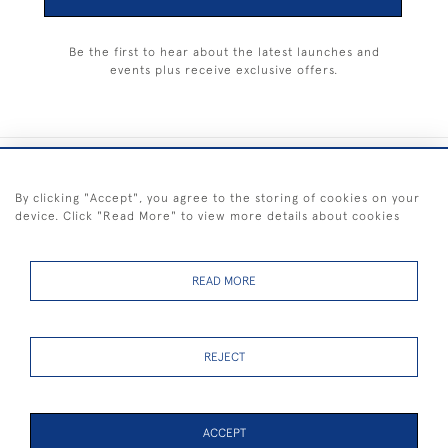
Be the first to hear about the latest launches and
events plus receive exclusive offers.
+44 (0) 1983 281414
By clicking "Accept", you agree to the storing of cookies on your
device. Click "Read More" to view more details about cookies
© 2026 Kendalls Fine Art
Delivery & Returns
Privacy
Terms of
Cookies
Policy
Policy
Service
READ MORE
REJECT
FREE SHIPPING ON PAINTINGS IN THE UK (over £250 excluding sale
items)
ACCEPT