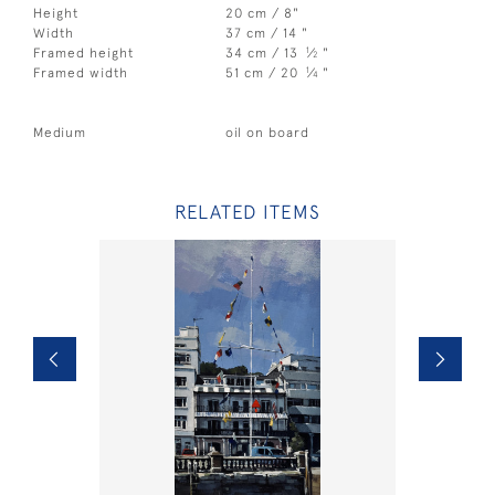
Height
20 cm / 8"
Width
37 cm / 14 "
1
Framed height
34 cm / 13
⁄
"
2
1
Framed width
51 cm / 20
⁄
"
4
Medium
oil on board
RELATED ITEMS