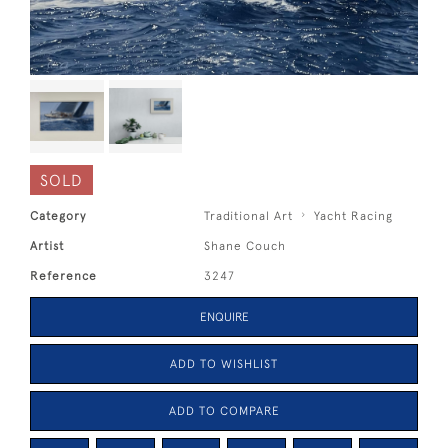
SOLD
Category
Traditional Art
Yacht Racing
Artist
Shane Couch
Reference
3247
ENQUIRE
ADD TO WISHLIST
ADD TO COMPARE