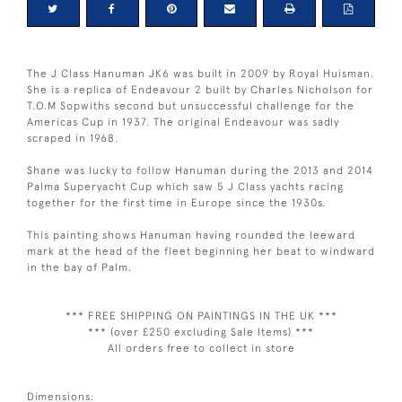
The J Class Hanuman JK6 was built in 2009 by Royal Huisman.
She is a replica of Endeavour 2 built by Charles Nicholson for
T.O.M Sopwiths second but unsuccessful challenge for the
Americas Cup in 1937. The original Endeavour was sadly
scraped in 1968.
Shane was lucky to follow Hanuman during the 2013 and 2014
Palma Superyacht Cup which saw 5 J Class yachts racing
together for the first time in Europe since the 1930s.
This painting shows Hanuman having rounded the leeward
mark at the head of the fleet beginning her beat to windward
in the bay of Palm.
*** FREE SHIPPING ON PAINTINGS IN THE UK ***
*** (over £250 excluding Sale Items) ***
All orders free to collect in store
Dimensions: